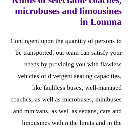
Kinds of selectable coaches,
microbuses and limousines
in Lomma
Contingent upon the quantity of persons to
be transported, our team can satisfy your
needs by providing you with flawless
vehicles of divergent seating capacities,
like faultless buses, well-managed
coaches, as well as microbuses, minibuses
and minivans, as well as sedans, cars and
limousines within the limits and in the