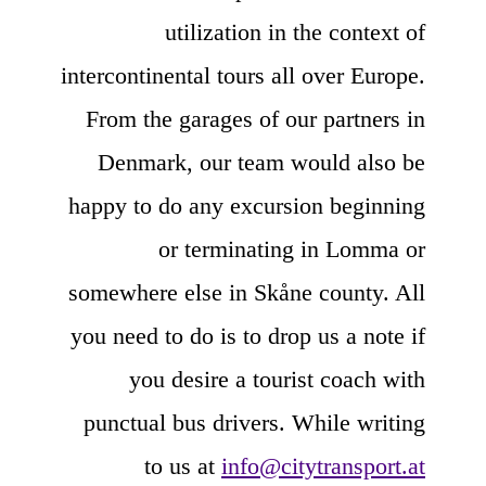
utilization in the context of
intercontinental tours all over Europe.
From the garages of our partners in
Denmark, our team would also be
happy to do any excursion beginning
or terminating in Lomma or
somewhere else in Skåne county. All
you need to do is to drop us a note if
you desire a tourist coach with
punctual bus drivers. While writing
to us at
info@citytransport.at