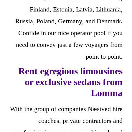
Finland, Estonia, Latvia, Lithuania,
Russia, Poland, Germany, and Denmark.
Confide in our nice operator pool if you
need to convey just a few voyagers from
point to point.
Rent egregious limousines
or exclusive sedans from
Lomma
With the group of companies Næstved hire
coaches, private contractors and