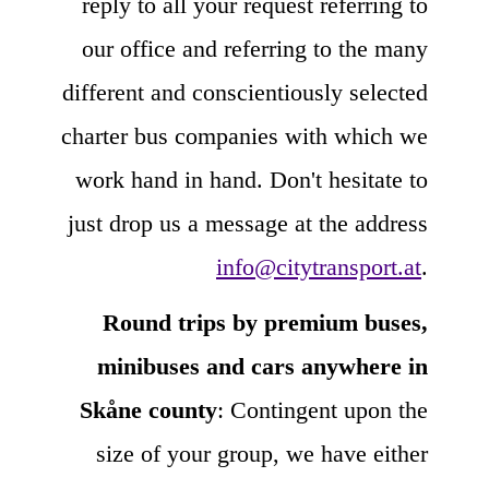
reply to all your request referring to
our office and referring to the many
different and conscientiously selected
charter bus companies with which we
work hand in hand. Don't hesitate to
just drop us a message at the address
info@citytransport.at
.
Round trips by premium buses,
minibuses and cars anywhere in
Skåne county
: Contingent upon the
size of your group, we have either