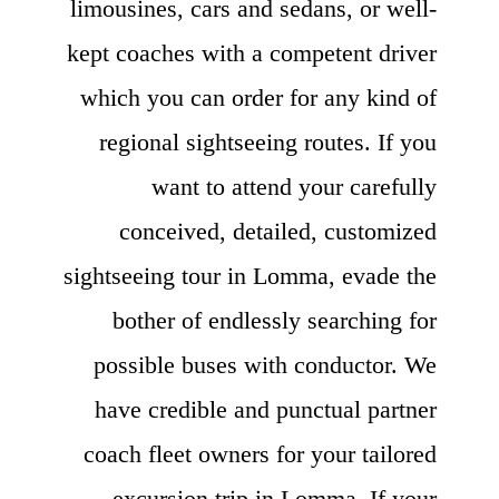
limousines, cars and sedans, or well-
kept coaches with a competent driver
which you can order for any kind of
regional sightseeing routes. If you
want to attend your carefully
conceived, detailed, customized
sightseeing tour in Lomma, evade the
bother of endlessly searching for
possible buses with conductor. We
have credible and punctual partner
coach fleet owners for your tailored
excursion trip in Lomma. If your