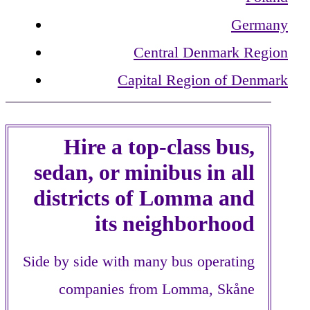
Germany
Central Denmark Region
Capital Region of Denmark
Hire a top-class bus,
sedan, or minibus in all
districts of Lomma and
its neighborhood
Side by side with many bus operating
companies from Lomma, Skåne