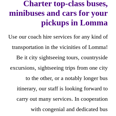
Charter top-class buses,
minibuses and cars for your
pickups in Lomma
Use our coach hire services for any kind of
transportation in the vicinities of Lomma!
Be it city sightseeing tours, countryside
excursions, sightseeing trips from one city
to the other, or a notably longer bus
itinerary, our staff is looking forward to
carry out many services. In cooperation
with congenial and dedicated bus