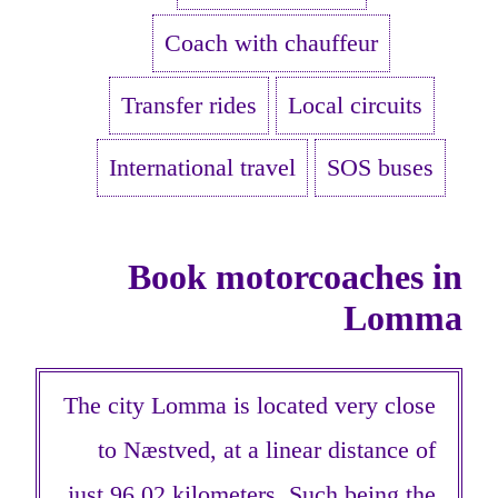
Coach with chauffeur
Transfer rides
Local circuits
International travel
SOS buses
Book motorcoaches in
Lomma
The city Lomma is located very close
to Næstved, at a linear distance of
just 96,02 kilometers. Such being the