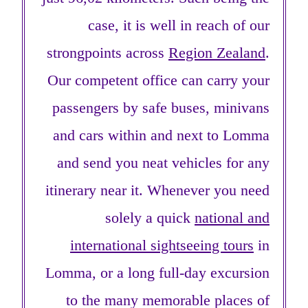
case, it is well in reach of our
strongpoints across
Region Zealand
.
Our competent office can carry your
passengers by safe buses, minivans
and cars within and next to Lomma
and send you neat vehicles for any
itinerary near it. Whenever you need
solely a quick
national and
international sightseeing tours
in
Lomma, or a long full-day excursion
to the many memorable places of