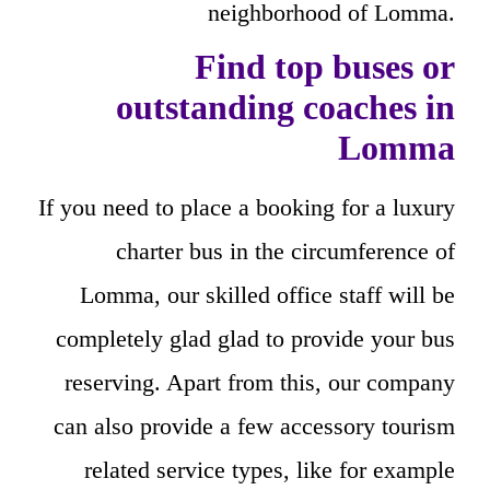
neighborhood of Lomma.
Find top buses or
outstanding coaches in
Lomma
If you need to place a booking for a luxury
charter bus in the circumference of
Lomma, our skilled office staff will be
completely glad glad to provide your bus
reserving. Apart from this, our company
can also provide a few accessory tourism
related service types, like for example