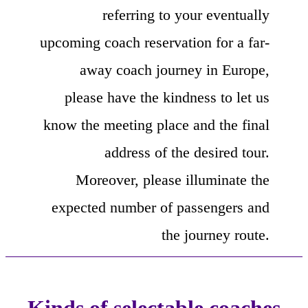
referring to your eventually
upcoming coach reservation for a far-
away coach journey in Europe,
please have the kindness to let us
know the meeting place and the final
address of the desired tour.
Moreover, please illuminate the
expected number of passengers and
the journey route.