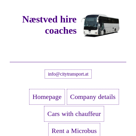
Næstved hire
coaches
info@citytransport.at
Homepage
Company details
Cars with chauffeur
Rent a Microbus