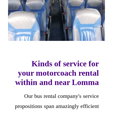
Kinds of service for
your motorcoach rental
within and near Lomma
Our bus rental company's service
propositions span amazingly efficient