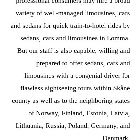
professional consumers may hire a broad
variety of well-managed limousines, cars
and sedans for quick train-to-hotel rides by
sedans, cars and limousines in Lomma.
But our staff is also capable, willing and
prepared to offer sedans, cars and
limousines with a congenial driver for
flawless sightseeing tours within Skåne
county as well as to the neighboring states
of Norway, Finland, Estonia, Latvia,
Lithuania, Russia, Poland, Germany, and
Denmark.