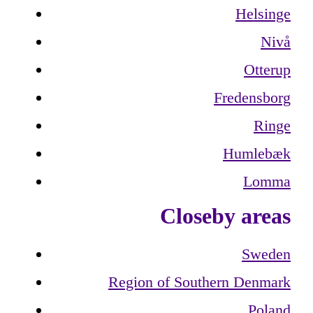
Helsinge
Nivå
Otterup
Fredensborg
Ringe
Humlebæk
Lomma
Closeby areas
Sweden
Region of Southern Denmark
Poland