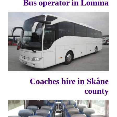
Bus operator in Lomma
Coaches hire in Skåne
county