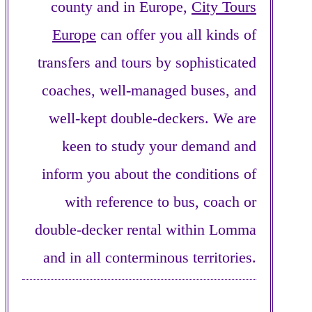
county and in Europe,
City Tours
Europe
can offer you all kinds of
transfers and tours by sophisticated
coaches, well-managed buses, and
well-kept double-deckers. We are
keen to study your demand and
inform you about the conditions of
with reference to bus, coach or
double-decker rental within Lomma
and in all conterminous territories.