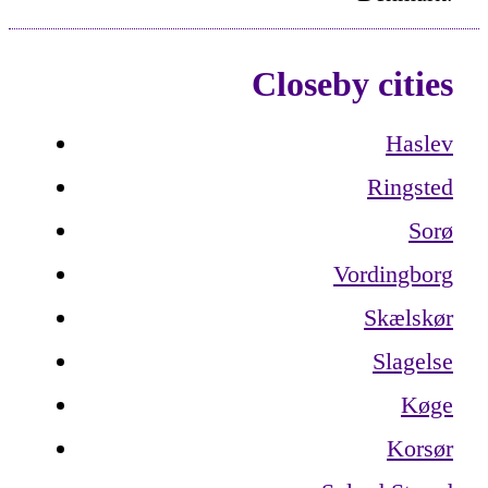
Closeby cities
Haslev
Ringsted
Sorø
Vordingborg
Skælskør
Slagelse
Køge
Korsør