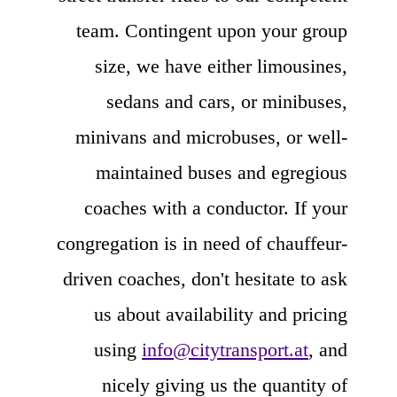
team. Contingent upon your group
size, we have either limousines,
sedans and cars, or minibuses,
minivans and microbuses, or well-
maintained buses and egregious
coaches with a conductor. If your
congregation is in need of chauffeur-
driven coaches, don't hesitate to ask
us about availability and pricing
using
info@citytransport.at
, and
nicely giving us the quantity of