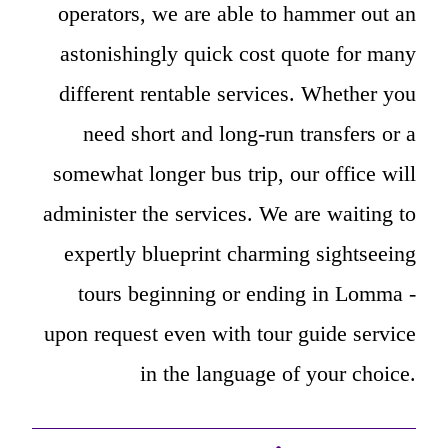
operators, we are able to hammer out an
astonishingly quick cost quote for many
different rentable services. Whether you
need short and long-run transfers or a
somewhat longer bus trip, our office will
administer the services. We are waiting to
expertly blueprint charming sightseeing
tours beginning or ending in Lomma -
upon request even with tour guide service
in the language of your choice.