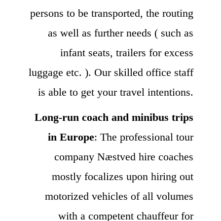
persons to be transported, the routing
as well as further needs ( such as
infant seats, trailers for excess
luggage etc. ). Our skilled office staff
is able to get your travel intentions.
Long-run coach and minibus trips
in Europe
: The professional tour
company Næstved hire coaches
mostly focalizes upon hiring out
motorized vehicles of all volumes
with a competent chauffeur for