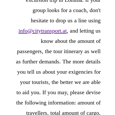
group looks for a coach, don't
hesitate to drop us a line using
info@citytransport.at
, and letting us
know about the amount of
passengers, the tour itinerary as well
as further demands. The more details
you tell us about your exigencies for
your tourists, the better we are able
to aid you. If you may, please devise
the following information: amount of
travellers, total amount of cargo,