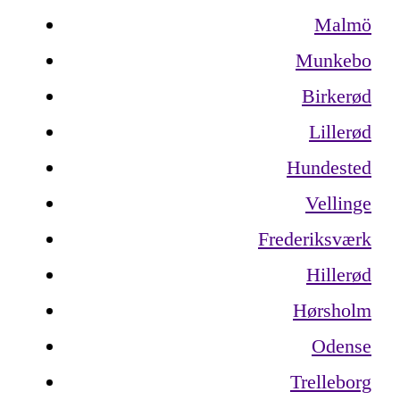
Malmö
Munkebo
Birkerød
Lillerød
Hundested
Vellinge
Frederiksværk
Hillerød
Hørsholm
Odense
Trelleborg