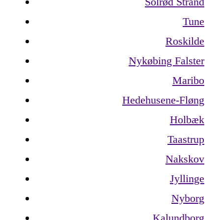
Solrød Strand
Tune
Roskilde
Nykøbing Falster
Maribo
Hedehusene-Fløng
Holbæk
Taastrup
Nakskov
Jyllinge
Nyborg
Kalundborg