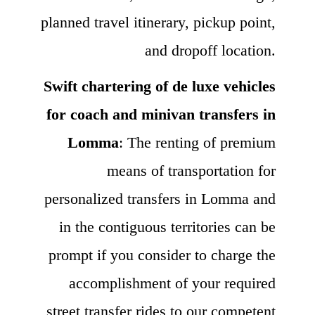
planned travel itinerary, pickup point,
and dropoff location.
Swift chartering of de luxe vehicles
for coach and minivan transfers in
Lomma
: The renting of premium
means of transportation for
personalized transfers in Lomma and
in the contiguous territories can be
prompt if you consider to charge the
accomplishment of your required
street transfer rides to our competent