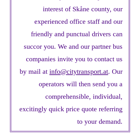
interest of Skåne county, our
experienced office staff and our
friendly and punctual drivers can
succor you. We and our partner bus
companies invite you to contact us
by mail at
info@citytransport.at
. Our
operators will then send you a
comprehensible, individual,
excitingly quick price quote referring
to your demand.