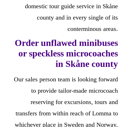
domestic tour guide service in Skåne
county and in every single of its
conterminous areas.
Order unflawed minibuses
or speckless microcoaches
in Skåne county
Our sales person team is looking forward
to provide tailor-made microcoach
reserving for excursions, tours and
transfers from within reach of Lomma to
whichever place in Sweden and Norway,