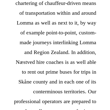
chartering of chauffeur-driven means
of transportation within and around
Lomma as well as next to it, by way
of example point-to-point, custom-
made journeys interlinking Lomma
and Region Zealand. In addition,
Næstved hire coaches is as well able
to rent out prime buses for trips in
Skåne county and in each one of its
conterminous territories. Our
professional operators are prepared to