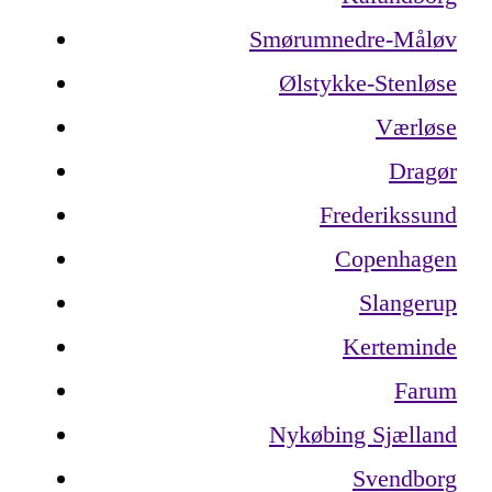
Smørumnedre-Måløv
Ølstykke-Stenløse
Værløse
Dragør
Frederikssund
Copenhagen
Slangerup
Kerteminde
Farum
Nykøbing Sjælland
Svendborg