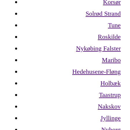
Korsør
Solrød Strand
Tune
Roskilde
Nykøbing Falster
Maribo
Hedehusene-Fløng
Holbæk
Taastrup
Nakskov
Jyllinge
Nyborg