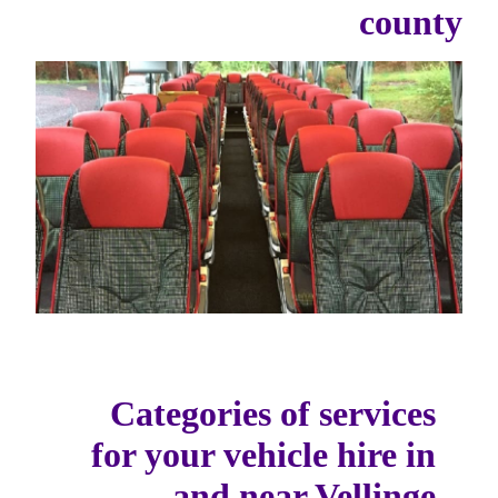
county
Categories of services
for your vehicle hire in
and near Vellinge