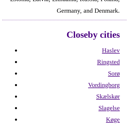
Germany, and Denmark.
Closeby cities
Haslev
Ringsted
Sorø
Vordingborg
Skælskør
Slagelse
Køge