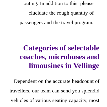
outing. In addition to this, please
elucidate the rough quantity of
passengers and the travel program.
Categories of selectable
coaches, microbuses and
limousines in Vellinge
Dependent on the accurate headcount of
travellers, our team can send you splendid
vehicles of various seating capacity, most