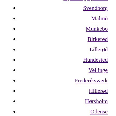
Svendborg
Malmö
Munkebo
Birkerød
Lillerød
Hundested
Vellinge
Frederiksværk
Hillerød
Hørsholm
Odense