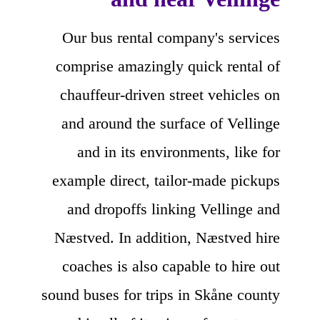
Our bus rental company's services
comprise amazingly quick rental of
chauffeur-driven street vehicles on
and around the surface of Vellinge
and in its environments, like for
example direct, tailor-made pickups
and dropoffs linking Vellinge and
Næstved. In addition, Næstved hire
coaches is also capable to hire out
sound buses for trips in Skåne county