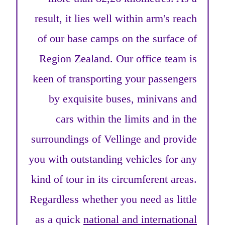
result, it lies well within arm's reach
of our base camps on the surface of
Region Zealand. Our office team is
keen of transporting your passengers
by exquisite buses, minivans and
cars within the limits and in the
surroundings of Vellinge and provide
you with outstanding vehicles for any
kind of tour in its circumferent areas.
Regardless whether you need as little
as a quick
national and international