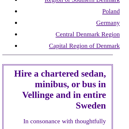
Poland
Germany
Central Denmark Region
Capital Region of Denmark
Hire a chartered sedan,
minibus, or bus in
Vellinge and in entire
Sweden
In consonance with thoughtfully