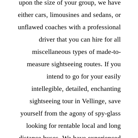
upon the size of your group, we have
either cars, limousines and sedans, or
unflawed coaches with a professional
driver that you can hire for all
miscellaneous types of made-to-
measure sightseeing routes. If you
intend to go for your easily
intellegible, detailed, enchanting
sightseeing tour in Vellinge, save
yourself from the agony of spy-glass
looking for rentable local and long
distance buses. We have experienced