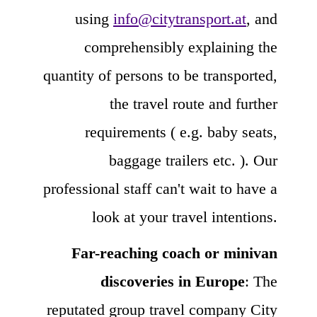
using
info@citytransport.at
, and
comprehensibly explaining the
quantity of persons to be transported,
the travel route and further
requirements ( e.g. baby seats,
baggage trailers etc. ). Our
professional staff can't wait to have a
look at your travel intentions.
Far-reaching coach or minivan
discoveries in Europe
: The
reputated group travel company City