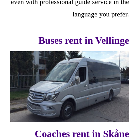
even with professional guide service in the
language you prefer.
Buses rent in Vellinge
Coaches rent in Skåne