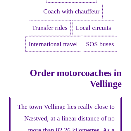
Coach with chauffeur
Transfer rides
Local circuits
International travel
SOS buses
Order motorcoaches in
Vellinge
The town Vellinge lies really close to
Næstved, at a linear distance of no
more than 82,26 kilometres. As a