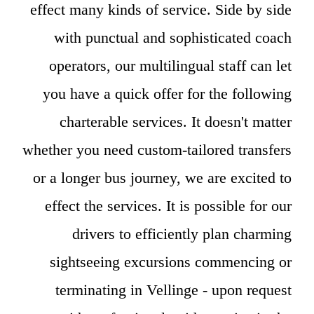
effect many kinds of service. Side by side
with punctual and sophisticated coach
operators, our multilingual staff can let
you have a quick offer for the following
charterable services. It doesn't matter
whether you need custom-tailored transfers
or a longer bus journey, we are excited to
effect the services. It is possible for our
drivers to efficiently plan charming
sightseeing excursions commencing or
terminating in Vellinge - upon request