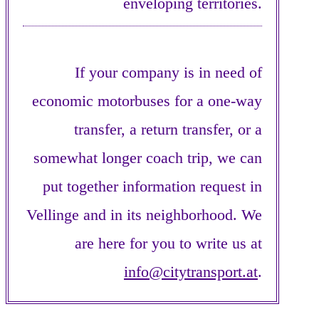
enveloping territories.
If your company is in need of
economic motorbuses for a one-way
transfer, a return transfer, or a
somewhat longer coach trip, we can
put together information request in
Vellinge and in its neighborhood. We
are here for you to write us at
info@citytransport.at
.