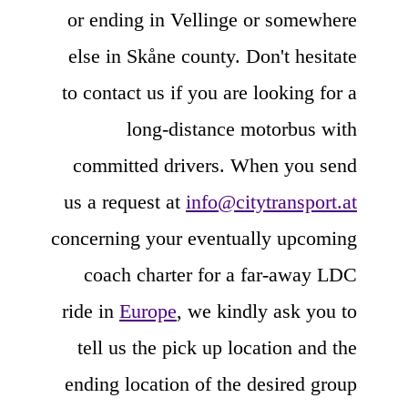
or ending in Vellinge or somewhere
else in Skåne county. Don't hesitate
to contact us if you are looking for a
long-distance motorbus with
committed drivers. When you send
us a request at
info@citytransport.at
concerning your eventually upcoming
coach charter for a far-away LDC
ride in
Europe
, we kindly ask you to
tell us the pick up location and the
ending location of the desired group