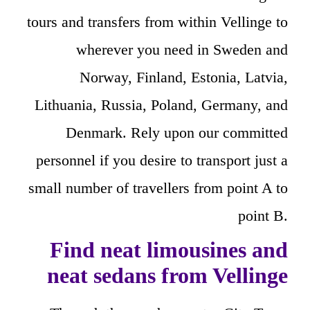
tours and transfers from within Vellinge to
wherever you need in Sweden and
Norway, Finland, Estonia, Latvia,
Lithuania, Russia, Poland, Germany, and
Denmark. Rely upon our committed
personnel if you desire to transport just a
small number of travellers from point A to
point B.
Find neat limousines and
neat sedans from Vellinge