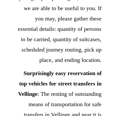
we are able to be useful to you. If
you may, please gather these
essential details: quantity of persons
to be carried, quantity of suitcases,
scheduled journey routing, pick up
place, and ending location.
Surprisingly easy reservation of
top vehicles for street transfers in
Vellinge
: The renting of outstanding
means of transportation for safe
transfers in Vellinge and near it is