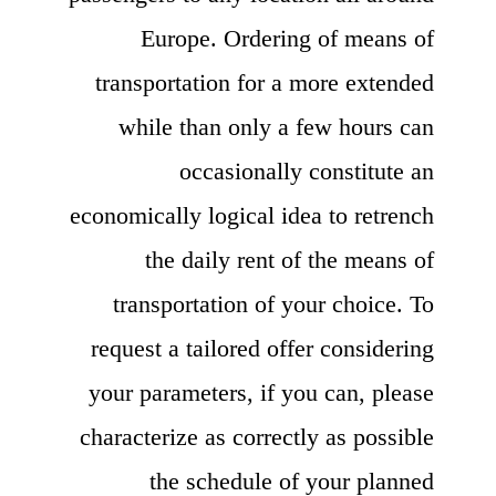
Europe. Ordering of means of
transportation for a more extended
while than only a few hours can
occasionally constitute an
economically logical idea to retrench
the daily rent of the means of
transportation of your choice. To
request a tailored offer considering
your parameters, if you can, please
characterize as correctly as possible
the schedule of your planned