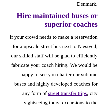
Denmark.
Hire maintained buses or
superior coaches
If your crowd needs to make a reservation
for a upscale street bus next to Næstved,
our skilled staff will be glad to efficiently
fabricate your coach hiring. We would be
happy to see you charter our sublime
buses and highly developed coaches for
any form of
street transfer trips
, city
sightseeing tours, excursions to the