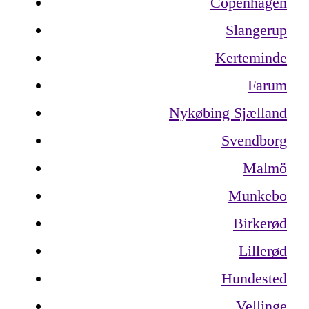
Copenhagen
Slangerup
Kerteminde
Farum
Nykøbing Sjælland
Svendborg
Malmö
Munkebo
Birkerød
Lillerød
Hundested
Vellinge