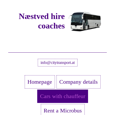
Næstved hire
coaches
info@citytransport.at
Homepage
Company details
Cars with chauffeur
Rent a Microbus