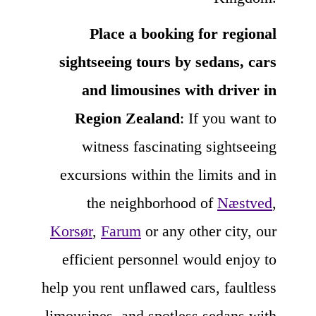
Place a booking for regional
sightseeing tours by sedans, cars
and limousines with driver in
Region Zealand
: If you want to
witness fascinating sightseeing
excursions within the limits and in
the neighborhood of
Næstved
,
Korsør
,
Farum
or any other city, our
efficient personnel would enjoy to
help you rent unflawed cars, faultless
limousines, and spotless sedans with