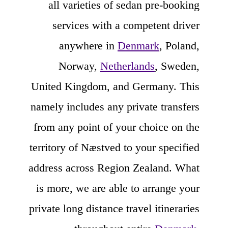
all varieties of sedan pre-booking
services with a competent driver
anywhere in
Denmark
, Poland,
Norway,
Netherlands
, Sweden,
United Kingdom, and Germany. This
namely includes any private transfers
from any point of your choice on the
territory of Næstved to your specified
address across Region Zealand. What
is more, we are able to arrange your
private long distance travel itineraries