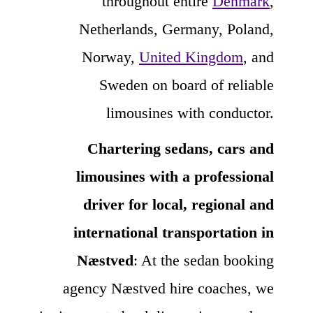
throughout entire
Denmark
,
Netherlands, Germany, Poland,
Norway,
United Kingdom
, and
Sweden on board of reliable
limousines with conductor.
Chartering sedans, cars and
limousines with a professional
driver for local, regional and
international transportation in
Næstved
: At the sedan booking
agency Næstved hire coaches, we