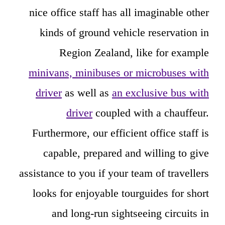
nice office staff has all imaginable other
kinds of ground vehicle reservation in
Region Zealand, like for example
minivans, minibuses or microbuses with
driver
as well as
an exclusive bus with
driver
coupled with a chauffeur.
Furthermore, our efficient office staff is
capable, prepared and willing to give
assistance to you if your team of travellers
looks for enjoyable tourguides for short
and long-run sightseeing circuits in