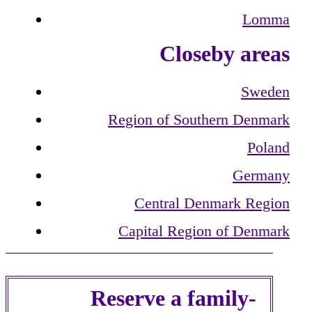
Lomma
Closeby areas
Sweden
Region of Southern Denmark
Poland
Germany
Central Denmark Region
Capital Region of Denmark
Reserve a family-