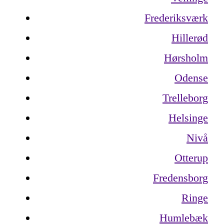
Frederiksværk
Hillerød
Hørsholm
Odense
Trelleborg
Helsinge
Nivå
Otterup
Fredensborg
Ringe
Humlebæk