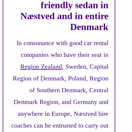
friendly sedan in
Næstved and in entire
Denmark
In consonance with good car rental
companies who have their seat in
Region Zealand
, Sweden, Capital
Region of Denmark, Poland, Region
of Southern Denmark, Central
Denmark Region, and Germany and
anywhere in Europe, Næstved hire
coaches can be entrusted to carry out