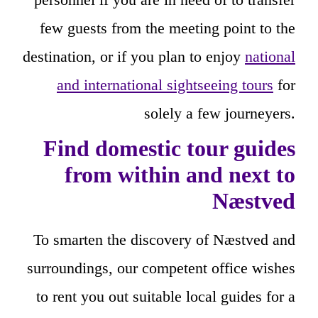
few guests from the meeting point to the
destination, or if you plan to enjoy
national
and international sightseeing tours
for
solely a few journeyers.
Find domestic tour guides
from within and next to
Næstved
To smarten the discovery of Næstved and
surroundings, our competent office wishes
to rent you out suitable local guides for a