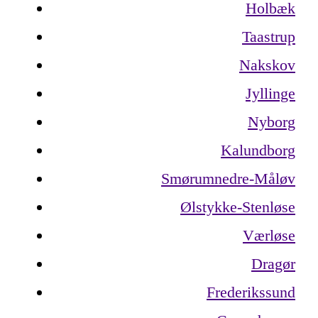
Holbæk
Taastrup
Nakskov
Jyllinge
Nyborg
Kalundborg
Smørumnedre-Måløv
Ølstykke-Stenløse
Værløse
Dragør
Frederikssund