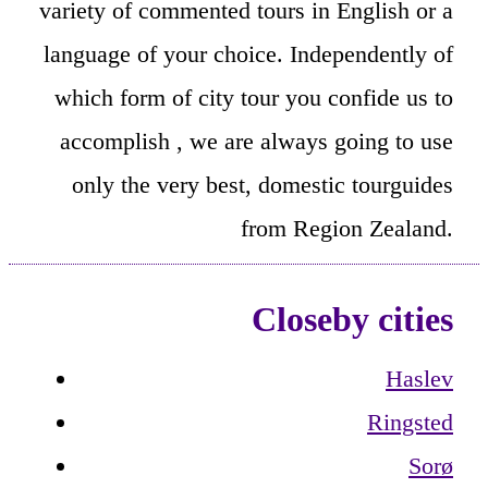
variety of commented tours in English or a
language of your choice. Independently of
which form of city tour you confide us to
accomplish , we are always going to use
only the very best, domestic tourguides
from Region Zealand.
Closeby cities
Haslev
Ringsted
Sorø