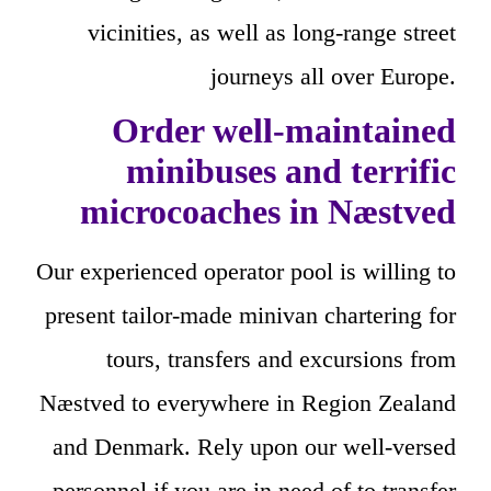
vicinities, as well as long-range street
journeys all over Europe.
Order well-maintained
minibuses and terrific
microcoaches in Næstved
Our experienced operator pool is willing to
present tailor-made minivan chartering for
tours, transfers and excursions from
Næstved to everywhere in Region Zealand
and Denmark. Rely upon our well-versed
personnel if you are in need of to transfer