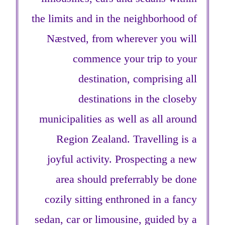
the limits and in the neighborhood of
Næstved, from wherever you will
commence your trip to your
destination, comprising all
destinations in the closeby
municipalities as well as all around
Region Zealand. Travelling is a
joyful activity. Prospecting a new
area should preferrably be done
cozily sitting enthroned in a fancy
sedan, car or limousine, guided by a