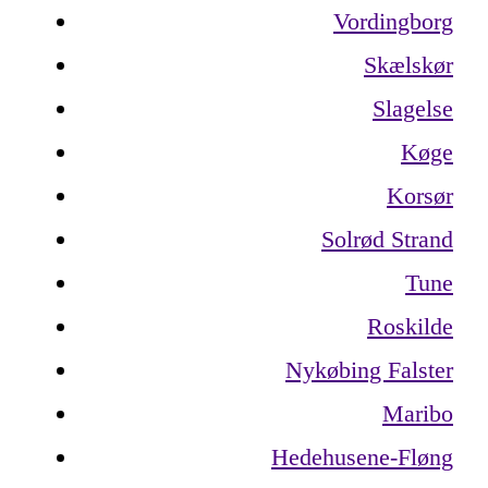
Vordingborg
Skælskør
Slagelse
Køge
Korsør
Solrød Strand
Tune
Roskilde
Nykøbing Falster
Maribo
Hedehusene-Fløng