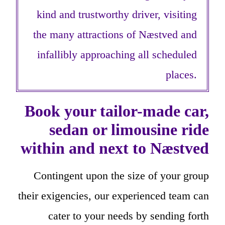
kind and trustworthy driver, visiting
the many attractions of Næstved and
infallibly approaching all scheduled
places.
Book your tailor-made car,
sedan or limousine ride
within and next to Næstved
Contingent upon the size of your group
their exigencies, our experienced team can
cater to your needs by sending forth