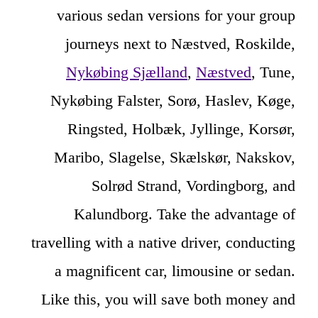
various sedan versions for your group
journeys next to Næstved, Roskilde,
Nykøbing Sjælland
,
Næstved
, Tune,
Nykøbing Falster, Sorø, Haslev, Køge,
Ringsted, Holbæk, Jyllinge, Korsør,
Maribo, Slagelse, Skælskør, Nakskov,
Solrød Strand, Vordingborg, and
Kalundborg. Take the advantage of
travelling with a native driver, conducting
a magnificent car, limousine or sedan.
Like this, you will save both money and