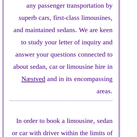
any passenger transportation by
superb cars, first-class limousines,
and maintained sedans. We are keen
to study your letter of inquiry and
answer your questions connected to
about sedan, car or limousine hire in
Næstved
and in its encompassing
areas.
In order to book a limousine, sedan
or car with driver within the limits of