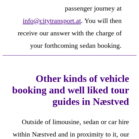
passenger journey at
info@citytransport.at
. You will then
receive our answer with the charge of
your forthcoming sedan booking.
Other kinds of vehicle
booking and well liked tour
guides in Næstved
Outside of limousine, sedan or car hire
within Næstved and in proximity to it, our