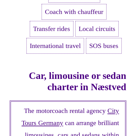
Coach with chauffeur
Transfer rides
Local circuits
International travel
SOS buses
Car, limousine or sedan
charter in Næstved
The motorcoach rental agency
City
Tours Germany
can arrange brilliant
limousines, cars and sedans within