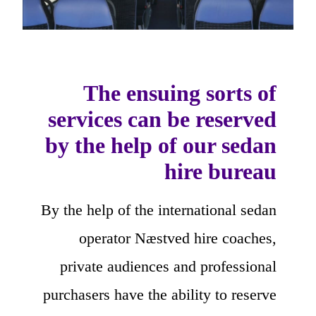
The ensuing sorts of
services can be reserved
by the help of our sedan
hire bureau
By the help of the international sedan
operator Næstved hire coaches,
private audiences and professional
purchasers have the ability to reserve