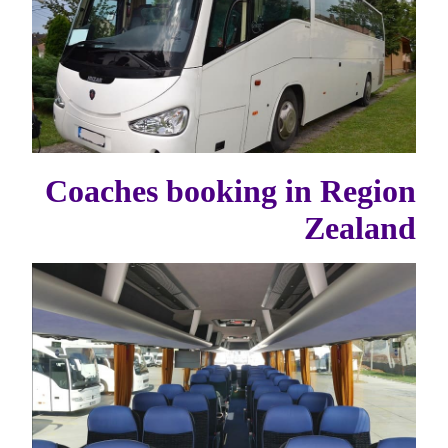
Coaches booking in Region
Zealand