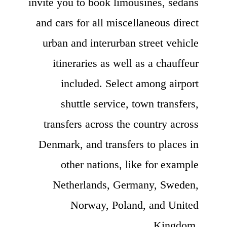
invite you to book limousines, sedans
and cars for all miscellaneous direct
urban and interurban street vehicle
itineraries as well as a chauffeur
included. Select among airport
shuttle service, town transfers,
transfers across the country across
Denmark, and transfers to places in
other nations, like for example
Netherlands, Germany, Sweden,
Norway, Poland, and United
Kingdom.