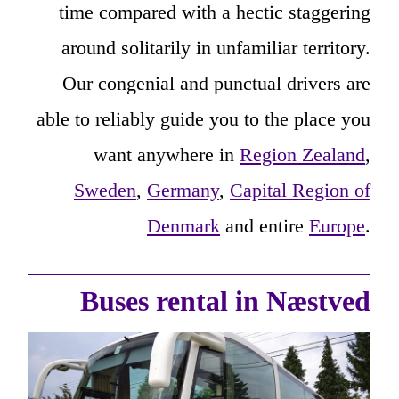
time compared with a hectic staggering
around solitarily in unfamiliar territory.
Our congenial and punctual drivers are
able to reliably guide you to the place you
want anywhere in
Region Zealand
,
Sweden
,
Germany
,
Capital Region of
Denmark
and entire
Europe
.
Buses rental in Næstved