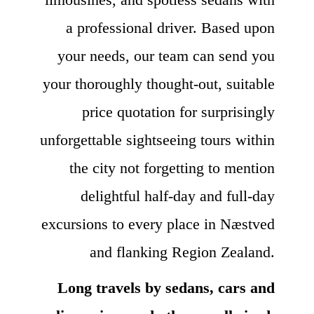
a professional driver. Based upon
your needs, our team can send you
your thoroughly thought-out, suitable
price quotation for surprisingly
unforgettable sightseeing tours within
the city not forgetting to mention
delightful half-day and full-day
excursions to every place in Næstved
and flanking Region Zealand.
Long travels by sedans, cars and