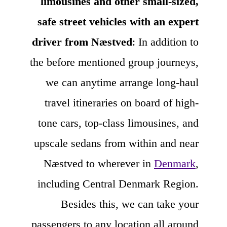
limousines and other small-sized,
safe street vehicles with an expert
driver from Næstved
: In addition to
the before mentioned group journeys,
we can anytime arrange long-haul
travel itineraries on board of high-
tone cars, top-class limousines, and
upscale sedans from within and near
Næstved to wherever in
Denmark
,
including Central Denmark Region.
Besides this, we can take your
passengers to any location all around