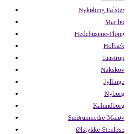
Nykøbing Falster
Maribo
Hedehusene-Fløng
Holbæk
Taastrup
Nakskov
Jyllinge
Nyborg
Kalundborg
Smørumnedre-Måløv
Ølstykke-Stenløse