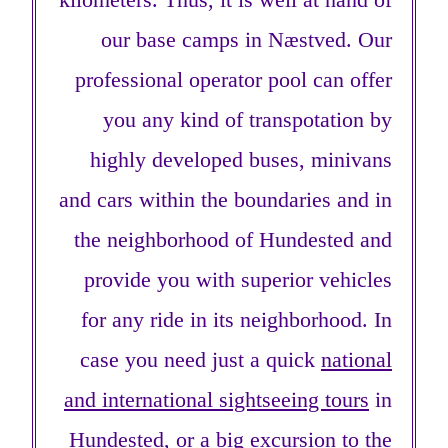
our base camps in Næstved. Our
professional operator pool can offer
you any kind of transpotation by
highly developed buses, minivans
and cars within the boundaries and in
the neighborhood of Hundested and
provide you with superior vehicles
for any ride in its neighborhood. In
case you need just a quick
national
and international sightseeing tours
in
Hundested, or a big excursion to the