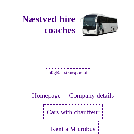
Næstved hire
coaches
info@citytransport.at
Homepage
Company details
Cars with chauffeur
Rent a Microbus