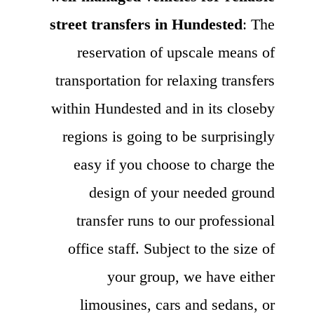
street transfers in Hundested
: The
reservation of upscale means of
transportation for relaxing transfers
within Hundested and in its closeby
regions is going to be surprisingly
easy if you choose to charge the
design of your needed ground
transfer runs to our professional
office staff. Subject to the size of
your group, we have either
limousines, cars and sedans, or