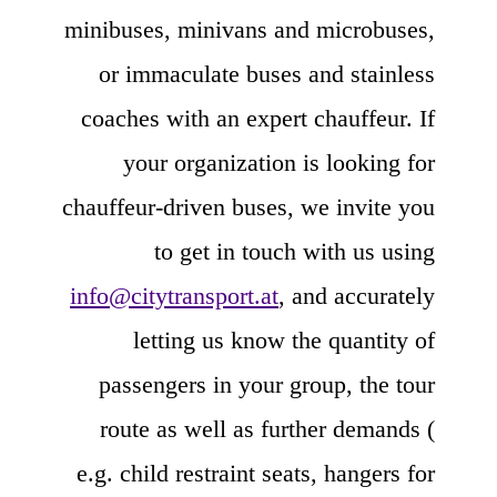
minibuses, minivans and microbuses,
or immaculate buses and stainless
coaches with an expert chauffeur. If
your organization is looking for
chauffeur-driven buses, we invite you
to get in touch with us using
info@citytransport.at
, and accurately
letting us know the quantity of
passengers in your group, the tour
route as well as further demands (
e.g. child restraint seats, hangers for