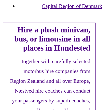
Capital Region of Denmark
Hire a plush minivan,
bus, or limousine in all
places in Hundested
Together with carefully selected
motorbus hire companies from
Region Zealand and all over Europe,
Næstved hire coaches can conduct
your passengers by superb coaches,