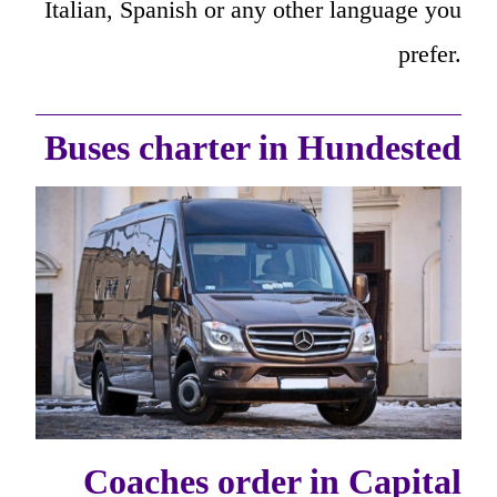
Italian, Spanish or any other language you
prefer.
Buses charter in Hundested
Coaches order in Capital