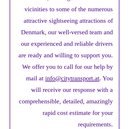
vicinities to some of the numerous
attractive sightseeing attractions of
Denmark, our well-versed team and
our experienced and reliable drivers
are ready and willing to support you.
We offer you to call for our help by
mail at
info@citytransport.at
. You
will receive our response with a
comprehensible, detailed, amazingly
rapid cost estimate for your
requirements.