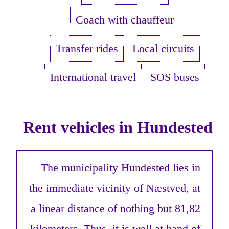
Coach with chauffeur
Transfer rides
Local circuits
International travel
SOS buses
Rent vehicles in Hundested
The municipality Hundested lies in
the immediate vicinity of Næstved, at
a linear distance of nothing but 81,82
kilometers. Thus, it is well at hand of