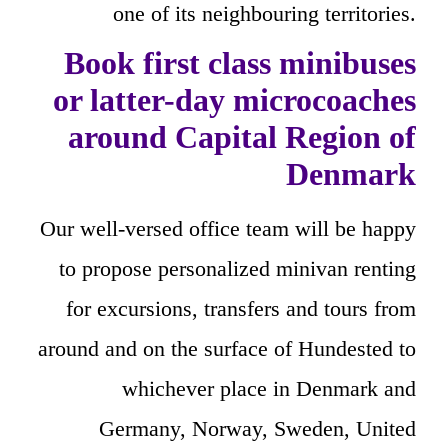
one of its neighbouring territories.
Book first class minibuses
or latter-day microcoaches
around Capital Region of
Denmark
Our well-versed office team will be happy
to propose personalized minivan renting
for excursions, transfers and tours from
around and on the surface of Hundested to
whichever place in Denmark and
Germany, Norway, Sweden, United