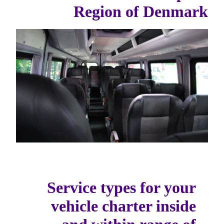
Region of Denmark
Service types for your
vehicle charter inside