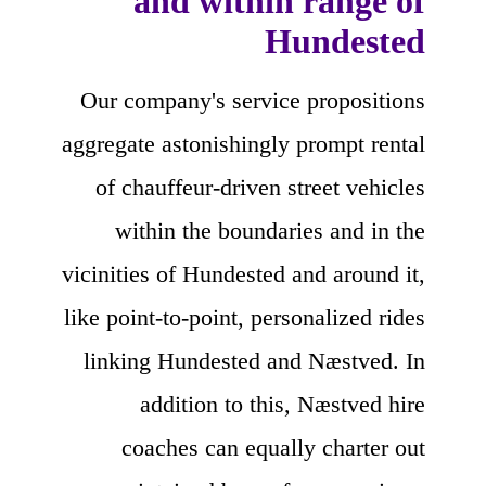
and within range of
Hundested
Our company's service propositions
aggregate astonishingly prompt rental
of chauffeur-driven street vehicles
within the boundaries and in the
vicinities of Hundested and around it,
like point-to-point, personalized rides
linking Hundested and Næstved. In
addition to this, Næstved hire
coaches can equally charter out