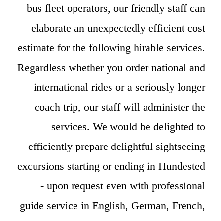
bus fleet operators, our friendly staff can
elaborate an unexpectedly efficient cost
estimate for the following hirable services.
Regardless whether you order national and
international rides or a seriously longer
coach trip, our staff will administer the
services. We would be delighted to
efficiently prepare delightful sightseeing
excursions starting or ending in Hundested
- upon request even with professional
guide service in English, German, French,