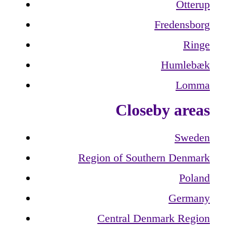
Otterup
Fredensborg
Ringe
Humlebæk
Lomma
Closeby areas
Sweden
Region of Southern Denmark
Poland
Germany
Central Denmark Region