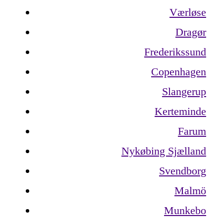
Værløse
Dragør
Frederikssund
Copenhagen
Slangerup
Kerteminde
Farum
Nykøbing Sjælland
Svendborg
Malmö
Munkebo