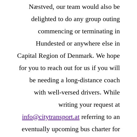
Næstved, our team would also be
delighted to do any group outing
commencing or terminating in
Hundested or anywhere else in
Capital Region of Denmark. We hope
for you to reach out for us if you will
be needing a long-distance coach
with well-versed drivers. While
writing your request at
info@citytransport.at
referring to an
eventually upcoming bus charter for