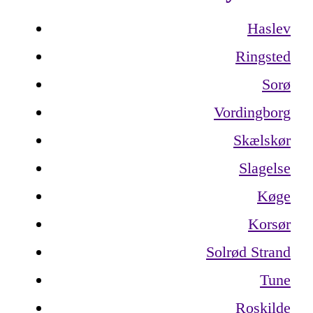
Haslev
Ringsted
Sorø
Vordingborg
Skælskør
Slagelse
Køge
Korsør
Solrød Strand
Tune
Roskilde