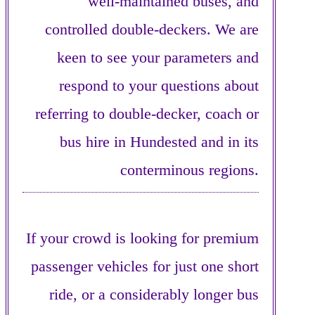
well-maintained buses, and
controlled double-deckers. We are
keen to see your parameters and
respond to your questions about
referring to double-decker, coach or
bus hire in Hundested and in its
conterminous regions.
If your crowd is looking for premium
passenger vehicles for just one short
ride, or a considerably longer bus