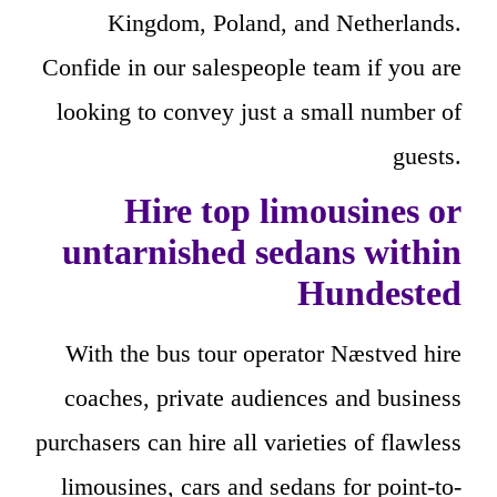
Kingdom, Poland, and Netherlands.
Confide in our salespeople team if you are
looking to convey just a small number of
guests.
Hire top limousines or
untarnished sedans within
Hundested
With the bus tour operator Næstved hire
coaches, private audiences and business
purchasers can hire all varieties of flawless
limousines, cars and sedans for point-to-