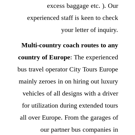
excess baggage etc. ). Our
experienced staff is keen to check
your letter of inquiry.
Multi-country coach routes to any
country of Europe
: The experienced
bus travel operator City Tours Europe
mainly zeroes in on hiring out luxury
vehicles of all designs with a driver
for utilization during extended tours
all over Europe. From the garages of
our partner bus companies in