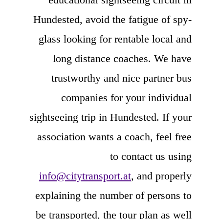
Hundested, avoid the fatigue of spy-
glass looking for rentable local and
long distance coaches. We have
trustworthy and nice partner bus
companies for your individual
sightseeing trip in Hundested. If your
association wants a coach, feel free
to contact us using
info@citytransport.at
, and properly
explaining the number of persons to
be transported, the tour plan as well