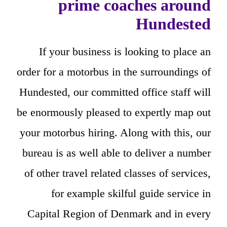
prime coaches around
Hundested
If your business is looking to place an
order for a motorbus in the surroundings of
Hundested, our committed office staff will
be enormously pleased to expertly map out
your motorbus hiring. Along with this, our
bureau is as well able to deliver a number
of other travel related classes of services,
for example skilful guide service in
Capital Region of Denmark and in every