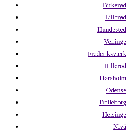
Birkerød
Lillerød
Hundested
Vellinge
Frederiksværk
Hillerød
Hørsholm
Odense
Trelleborg
Helsinge
Nivå