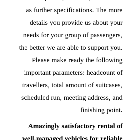
as further specifications. The more
details you provide us about your
needs for your group of passengers,
the better we are able to support you.
Please make ready the following
important parameters: headcount of
travellers, total amount of suitcases,
scheduled run, meeting address, and
finishing point.
Amazingly satisfactory rental of
well-managed vehicles for reliable