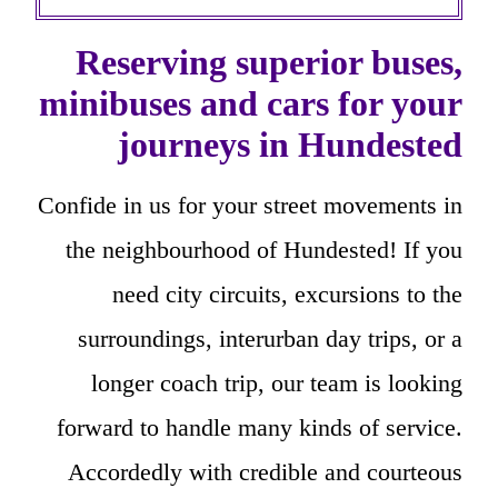
Reserving superior buses,
minibuses and cars for your
journeys in Hundested
Confide in us for your street movements in
the neighbourhood of Hundested! If you
need city circuits, excursions to the
surroundings, interurban day trips, or a
longer coach trip, our team is looking
forward to handle many kinds of service.
Accordedly with credible and courteous