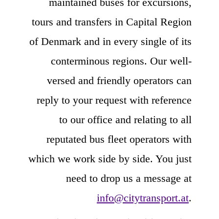
maintained buses for excursions,
tours and transfers in Capital Region
of Denmark and in every single of its
conterminous regions. Our well-
versed and friendly operators can
reply to your request with reference
to our office and relating to all
reputated bus fleet operators with
which we work side by side. You just
need to drop us a message at
info@citytransport.at
.