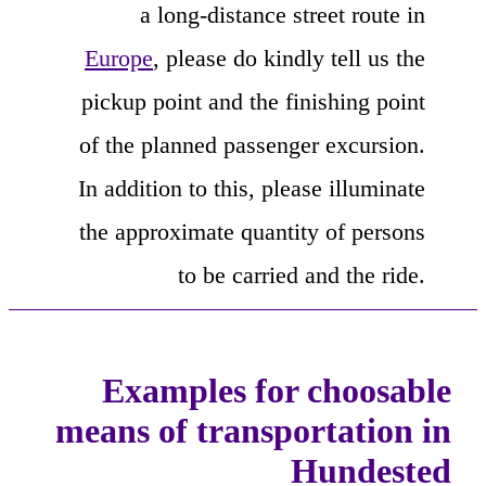
a long-distance street route in
Europe
, please do kindly tell us the
pickup point and the finishing point
of the planned passenger excursion.
In addition to this, please illuminate
the approximate quantity of persons
to be carried and the ride.
Examples for choosable
means of transportation in
Hundested