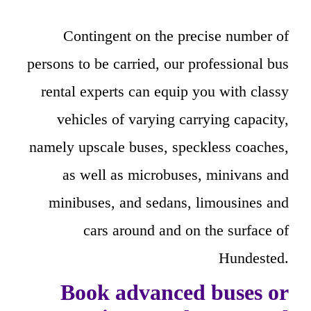
Contingent on the precise number of
persons to be carried, our professional bus
rental experts can equip you with classy
vehicles of varying carrying capacity,
namely upscale buses, speckless coaches,
as well as microbuses, minivans and
minibuses, and sedans, limousines and
cars around and on the surface of
Hundested.
Book advanced buses or