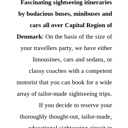
Fascinating sightseeing itineraries
by bodacious buses, minibuses and
cars all over Capital Region of
Denmark
: On the basis of the size of
your travellers party, we have either
limousines, cars and sedans, or
classy coaches with a competent
motorist that you can book for a wide
array of tailor-made sightseeing trips.
If you decide to reserve your
thoroughly thought-out, tailor-made,
educational sightseeing circuit in