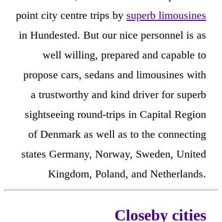
point city centre trips by
superb limousines
in Hundested. But our nice personnel is as
well willing, prepared and capable to
propose cars, sedans and limousines with
a trustworthy and kind driver for superb
sightseeing round-trips in Capital Region
of Denmark as well as to the connecting
states Germany, Norway, Sweden, United
Kingdom, Poland, and Netherlands.
Closeby cities