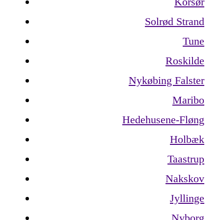
Korsør
Solrød Strand
Tune
Roskilde
Nykøbing Falster
Maribo
Hedehusene-Fløng
Holbæk
Taastrup
Nakskov
Jyllinge
Nyborg