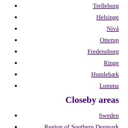
Trelleborg
Helsinge
Nivå
Otterup
Fredensborg
Ringe
Humlebæk
Lomma
Closeby areas
Sweden
Region of Southern Denmark