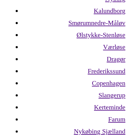
Kalundborg
Smørumnedre-Måløv
Ølstykke-Stenløse
Værløse
Dragør
Frederikssund
Copenhagen
Slangerup
Kerteminde
Farum
Nykøbing Sjælland