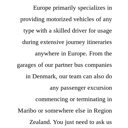
Europe primarily specializes in
providing motorized vehicles of any
type with a skilled driver for usage
during extensive journey itineraries
anywhere in Europe. From the
garages of our partner bus companies
in Denmark, our team can also do
any passenger excursion
commencing or terminating in
Maribo or somewhere else in Region
Zealand. You just need to ask us