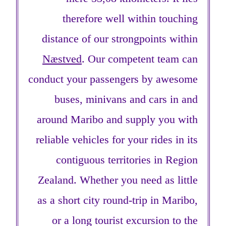
therefore well within touching
distance of our strongpoints within
Næstved
. Our competent team can
conduct your passengers by awesome
buses, minivans and cars in and
around Maribo and supply you with
reliable vehicles for your rides in its
contiguous territories in Region
Zealand. Whether you need as little
as a short city round-trip in Maribo,
or a long tourist excursion to the