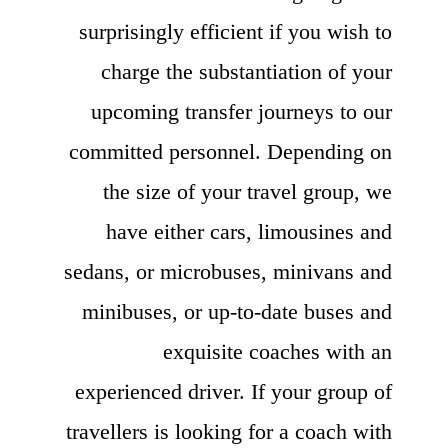
surprisingly efficient if you wish to
charge the substantiation of your
upcoming transfer journeys to our
committed personnel. Depending on
the size of your travel group, we
have either cars, limousines and
sedans, or microbuses, minivans and
minibuses, or up-to-date buses and
exquisite coaches with an
experienced driver. If your group of
travellers is looking for a coach with