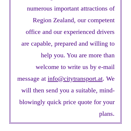
numerous important attractions of
Region Zealand, our competent
office and our experienced drivers
are capable, prepared and willing to
help you. You are more than
welcome to write us by e-mail
message at
info@citytransport.at
. We
will then send you a suitable, mind-
blowingly quick price quote for your
plans.