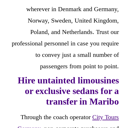
wherever in Denmark and Germany,
Norway, Sweden, United Kingdom,
Poland, and Netherlands. Trust our
professional personnel in case you require
to convey just a small number of
passengers from point to point.
Hire untainted limousines
or exclusive sedans for a
transfer in Maribo
Through the coach operator
City Tours