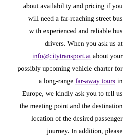
about availability and pricing if you
will need a far-reaching street bus
with experienced and reliable bus
drivers. When you ask us at
info@citytransport.at
about your
possibly upcoming vehicle charter for
a long-range
far-away tours
in
Europe, we kindly ask you to tell us
the meeting point and the destination
location of the desired passenger
journey. In addition, please