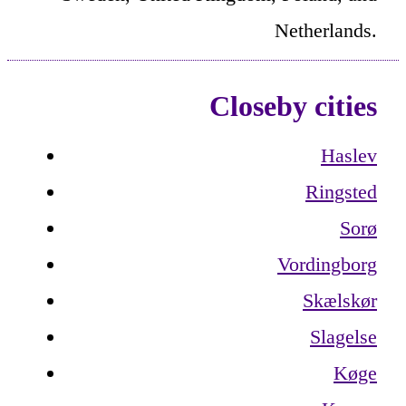
Netherlands.
Closeby cities
Haslev
Ringsted
Sorø
Vordingborg
Skælskør
Slagelse
Køge