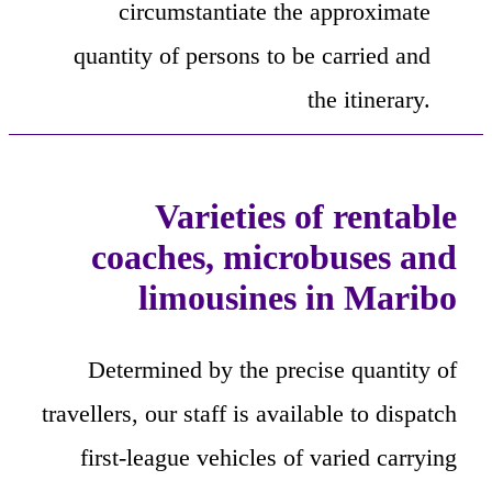
circumstantiate the approximate
quantity of persons to be carried and
the itinerary.
Varieties of rentable
coaches, microbuses and
limousines in Maribo
Determined by the precise quantity of
travellers, our staff is available to dispatch
first-league vehicles of varied carrying