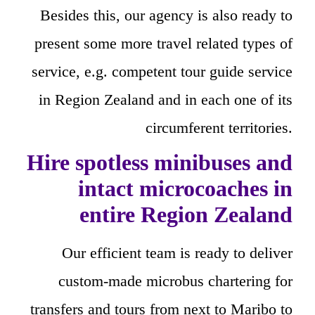
Besides this, our agency is also ready to
present some more travel related types of
service, e.g. competent tour guide service
in Region Zealand and in each one of its
circumferent territories.
Hire spotless minibuses and
intact microcoaches in
entire Region Zealand
Our efficient team is ready to deliver
custom-made microbus chartering for
transfers and tours from next to Maribo to