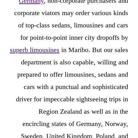
Germany
, non-corporate purchasers and
corporate viators may order various kinds
of top-class sedans, limousines and cars
for point-to-point inner city dropoffs by
superb limousines
in Maribo. But our sales
department is also capable, willing and
prepared to offer limousines, sedans and
cars with a punctual and sophisticated
driver for impeccable sightseeing trips in
Region Zealand as well as in the
encircling states of Germany, Norway,
Sweden, United Kingdom, Poland, and