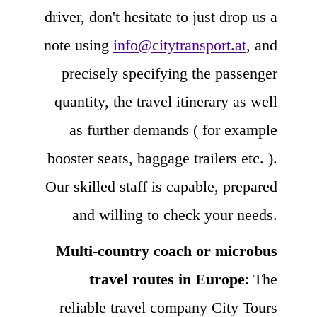
driver, don't hesitate to just drop us a
note using
info@citytransport.at
, and
precisely specifying the passenger
quantity, the travel itinerary as well
as further demands ( for example
booster seats, baggage trailers etc. ).
Our skilled staff is capable, prepared
and willing to check your needs.
Multi-country coach or microbus
travel routes in Europe
: The
reliable travel company City Tours