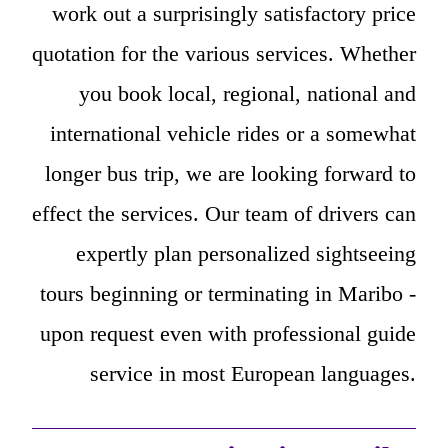
work out a surprisingly satisfactory price
quotation for the various services. Whether
you book local, regional, national and
international vehicle rides or a somewhat
longer bus trip, we are looking forward to
effect the services. Our team of drivers can
expertly plan personalized sightseeing
tours beginning or terminating in Maribo -
upon request even with professional guide
service in most European languages.