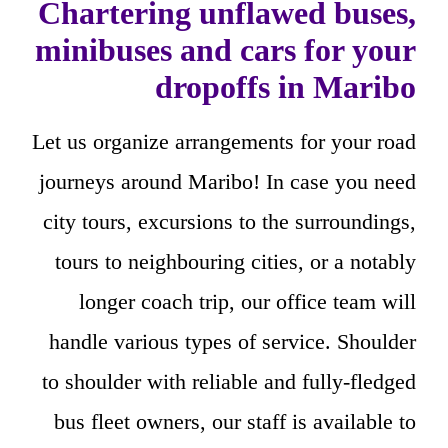
Chartering unflawed buses,
minibuses and cars for your
dropoffs in Maribo
Let us organize arrangements for your road
journeys around Maribo! In case you need
city tours, excursions to the surroundings,
tours to neighbouring cities, or a notably
longer coach trip, our office team will
handle various types of service. Shoulder
to shoulder with reliable and fully-fledged
bus fleet owners, our staff is available to