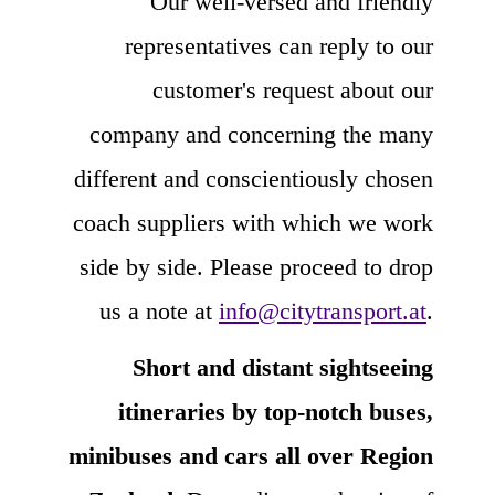
Our well-versed and friendly
representatives can reply to our
customer's request about our
company and concerning the many
different and conscientiously chosen
coach suppliers with which we work
side by side. Please proceed to drop
us a note at
info@citytransport.at
.
Short and distant sightseeing
itineraries by top-notch buses,
minibuses and cars all over Region