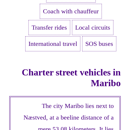
Coach with chauffeur
Transfer rides
Local circuits
International travel
SOS buses
Charter street vehicles in
Maribo
The city Maribo lies next to
Næstved, at a beeline distance of a
mere 53,08 kilometers. It lies