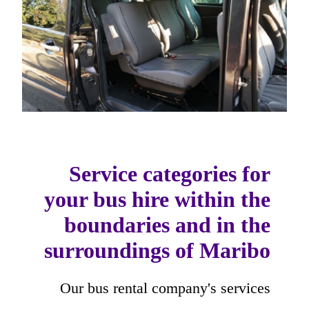
Service categories for
your bus hire within the
boundaries and in the
surroundings of Maribo
Our bus rental company's services