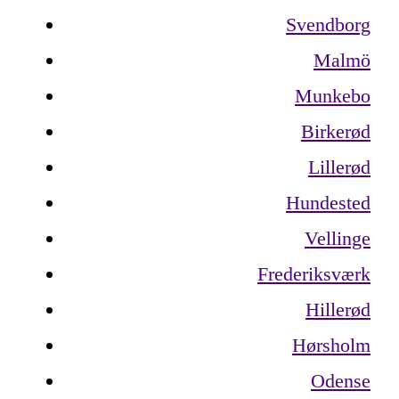
Svendborg
Malmö
Munkebo
Birkerød
Lillerød
Hundested
Vellinge
Frederiksværk
Hillerød
Hørsholm
Odense