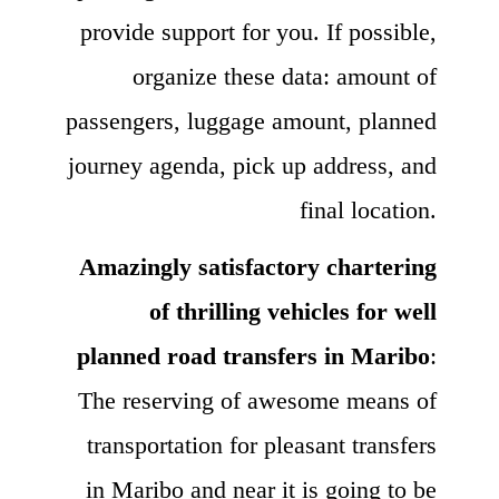
provide support for you. If possible,
organize these data: amount of
passengers, luggage amount, planned
journey agenda, pick up address, and
final location.
Amazingly satisfactory chartering
of thrilling vehicles for well
planned road transfers in Maribo
:
The reserving of awesome means of
transportation for pleasant transfers
in Maribo and near it is going to be