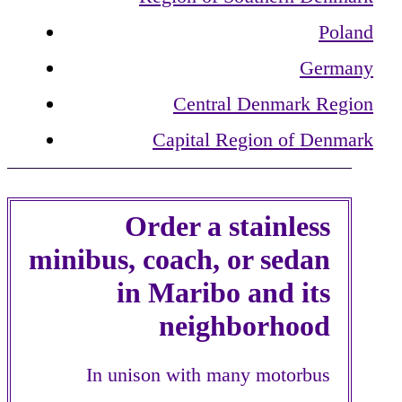
Poland
Germany
Central Denmark Region
Capital Region of Denmark
Order a stainless
minibus, coach, or sedan
in Maribo and its
neighborhood
In unison with many motorbus