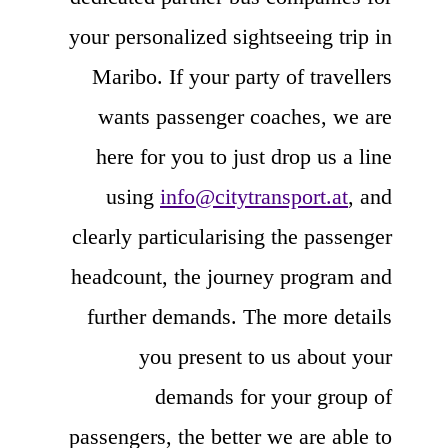
your personalized sightseeing trip in
Maribo. If your party of travellers
wants passenger coaches, we are
here for you to just drop us a line
using
info@citytransport.at
, and
clearly particularising the passenger
headcount, the journey program and
further demands. The more details
you present to us about your
demands for your group of
passengers, the better we are able to