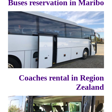
Buses reservation in Maribo
Coaches rental in Region
Zealand