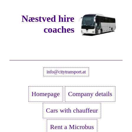
Næstved hire
coaches
info@citytransport.at
Homepage
Company details
Cars with chauffeur
Rent a Microbus