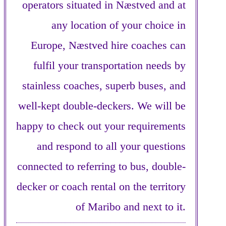
operators situated in Næstved and at
any location of your choice in
Europe, Næstved hire coaches can
fulfil your transportation needs by
stainless coaches, superb buses, and
well-kept double-deckers. We will be
happy to check out your requirements
and respond to all your questions
connected to referring to bus, double-
decker or coach rental on the territory
of Maribo and next to it.