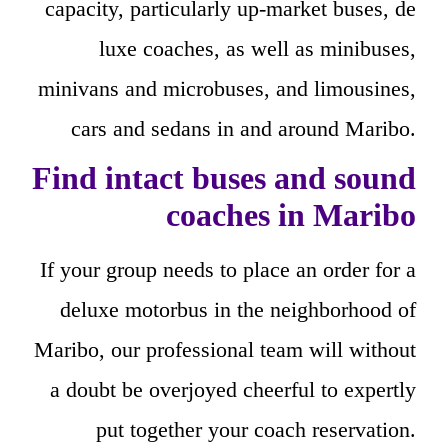
capacity, particularly up-market buses, de
luxe coaches, as well as minibuses,
minivans and microbuses, and limousines,
cars and sedans in and around Maribo.
Find intact buses and sound
coaches in Maribo
If your group needs to place an order for a
deluxe motorbus in the neighborhood of
Maribo, our professional team will without
a doubt be overjoyed cheerful to expertly
put together your coach reservation.