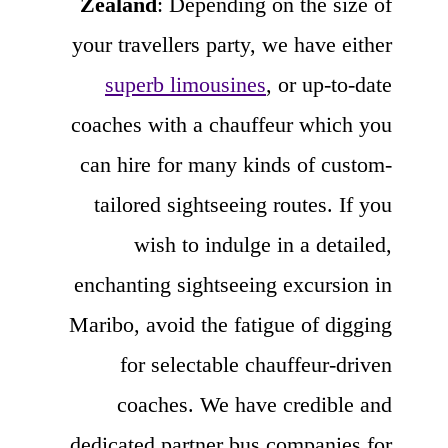
Zealand
: Depending on the size of
your travellers party, we have either
superb limousines
, or up-to-date
coaches with a chauffeur which you
can hire for many kinds of custom-
tailored sightseeing routes. If you
wish to indulge in a detailed,
enchanting sightseeing excursion in
Maribo, avoid the fatigue of digging
for selectable chauffeur-driven
coaches. We have credible and
dedicated partner bus companies for