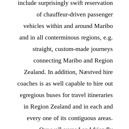
include surprisingly swift reservation
of chauffeur-driven passenger
vehicles within and around Maribo
and in all conterminous regions, e.g.
straight, custom-made journeys
connecting Maribo and Region
Zealand. In addition, Næstved hire
coaches is as well capable to hire out
egregious buses for travel itineraries
in Region Zealand and in each and
every one of its contiguous areas.