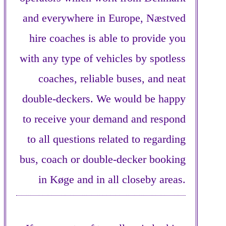
and everywhere in Europe, Næstved
hire coaches is able to provide you
with any type of vehicles by spotless
coaches, reliable buses, and neat
double-deckers. We would be happy
to receive your demand and respond
to all questions related to regarding
bus, coach or double-decker booking
in Køge and in all closeby areas.