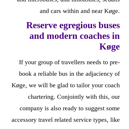
and cars within and near Køge.
Reserve egregious buses
and modern coaches in
Køge
If your group of travellers needs to pre-
book a reliable bus in the adjaciency of
Køge, we will be glad to tailor your coach
chartering. Conjointly with this, our
company is also ready to suggest some
accessory travel related service types, like