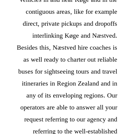
contiguous areas, like for example
direct, private pickups and dropoffs
interlinking Køge and Næstved.
Besides this, Næstved hire coaches is
as well ready to charter out reliable
buses for sightseeing tours and travel
itineraries in Region Zealand and in
any of its enveloping regions. Our
operators are able to answer all your
request referring to our agency and
referring to the well-established