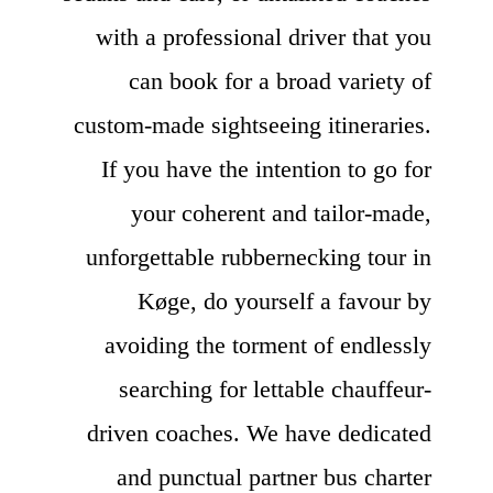
with a professional driver that you
can book for a broad variety of
custom-made sightseeing itineraries.
If you have the intention to go for
your coherent and tailor-made,
unforgettable rubbernecking tour in
Køge, do yourself a favour by
avoiding the torment of endlessly
searching for lettable chauffeur-
driven coaches. We have dedicated
and punctual partner bus charter