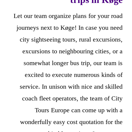
Let our team organize plans for your road
journeys next to Køge! In case you need
city sightseeing tours, rural excursions,
excursions to neighbouring cities, or a
somewhat longer bus trip, our team is
excited to execute numerous kinds of
service. In unison with nice and skilled
coach fleet operators, the team of City
Tours Europe can come up with a
wonderfully easy cost quotation for the