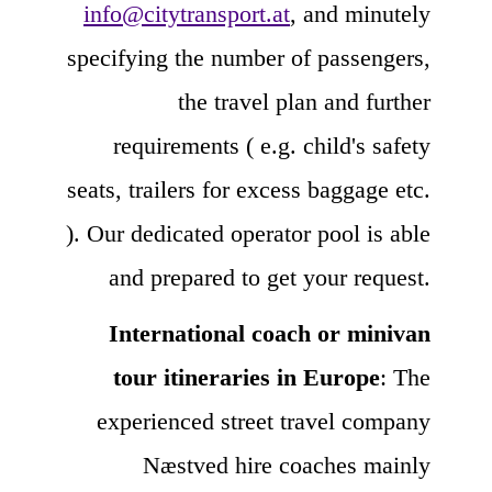
info@citytransport.at
, and minutely
specifying the number of passengers,
the travel plan and further
requirements ( e.g. child's safety
seats, trailers for excess baggage etc.
). Our dedicated operator pool is able
and prepared to get your request.
International coach or minivan
tour itineraries in Europe
: The
experienced street travel company
Næstved hire coaches mainly