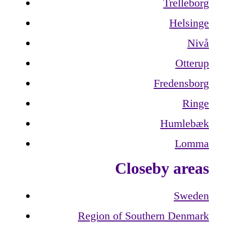
Trelleborg
Helsinge
Nivå
Otterup
Fredensborg
Ringe
Humlebæk
Lomma
Closeby areas
Sweden
Region of Southern Denmark