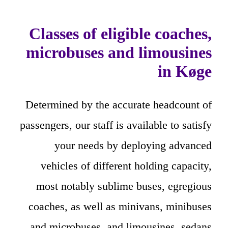
Classes of eligible coaches,
microbuses and limousines
in Køge
Determined by the accurate headcount of
passengers, our staff is available to satisfy
your needs by deploying advanced
vehicles of different holding capacity,
most notably sublime buses, egregious
coaches, as well as minivans, minibuses
and microbuses, and limousines, sedans