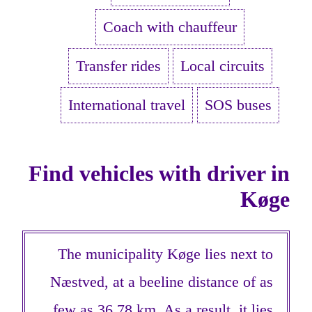
Coach with chauffeur
Transfer rides
Local circuits
International travel
SOS buses
Find vehicles with driver in
Køge
The municipality Køge lies next to
Næstved, at a beeline distance of as
few as 36,78 km. As a result, it lies