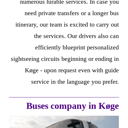
numerous hirable services. In case you
need private transfers or a longer bus
itinerary, our team is excited to carry out
the services. Our drivers also can
efficiently blueprint personalized
sightseeing circuits beginning or ending in
Køge - upon request even with guide
service in the language you prefer.
Buses company in Køge