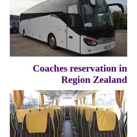
Coaches reservation in
Region Zealand