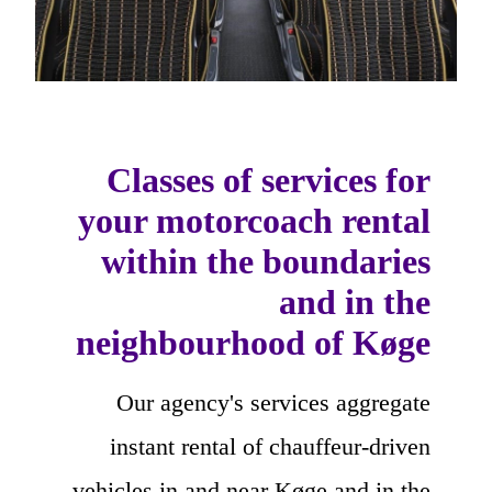
Classes of services for
your motorcoach rental
within the boundaries
and in the
neighbourhood of Køge
Our agency's services aggregate
instant rental of chauffeur-driven
vehicles in and near Køge and in the