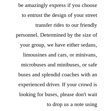
be amazingly express if you choose
to entrust the design of your street
transfer rides to our friendly
personnel. Determined by the size of
your group, we have either sedans,
limousines and cars, or minivans,
microbuses and minibuses, or safe
buses and splendid coaches with an
experienced driver. If your crowd is
looking for buses, please don't wait
to drop us a note using