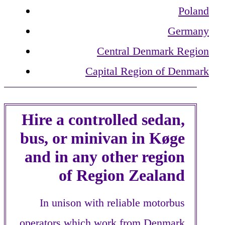
Poland
Germany
Central Denmark Region
Capital Region of Denmark
Hire a controlled sedan,
bus, or minivan in Køge
and in any other region
of Region Zealand
In unison with reliable motorbus
operators which work from Denmark