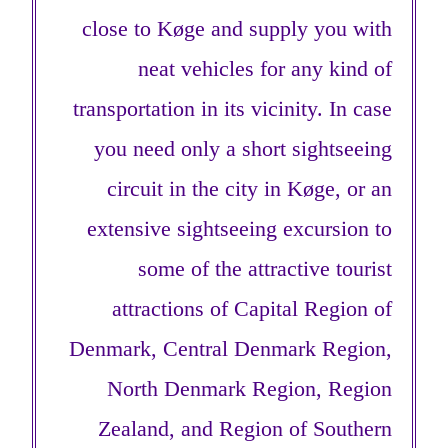
close to Køge and supply you with
neat vehicles for any kind of
transportation in its vicinity. In case
you need only a short sightseeing
circuit in the city in Køge, or an
extensive sightseeing excursion to
some of the attractive tourist
attractions of Capital Region of
Denmark, Central Denmark Region,
North Denmark Region, Region
Zealand, and Region of Southern