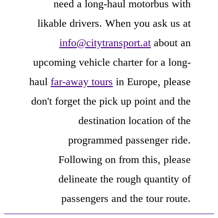
need a long-haul motorbus with
likable drivers. When you ask us at
info@citytransport.at
about an
upcoming vehicle charter for a long-
haul
far-away tours
in Europe, please
don't forget the pick up point and the
destination location of the
programmed passenger ride.
Following on from this, please
delineate the rough quantity of
passengers and the tour route.