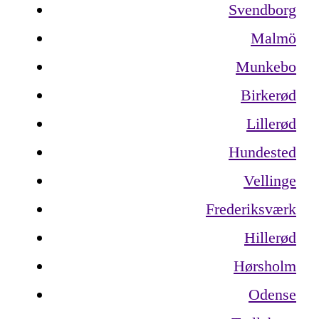
Svendborg
Malmö
Munkebo
Birkerød
Lillerød
Hundested
Vellinge
Frederiksværk
Hillerød
Hørsholm
Odense