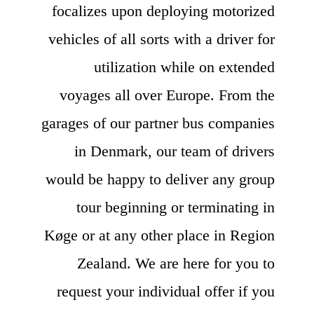
focalizes upon deploying motorized
vehicles of all sorts with a driver for
utilization while on extended
voyages all over Europe. From the
garages of our partner bus companies
in Denmark, our team of drivers
would be happy to deliver any group
tour beginning or terminating in
Køge or at any other place in Region
Zealand. We are here for you to
request your individual offer if you