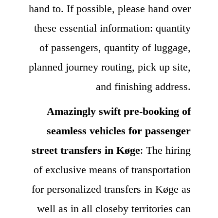
hand to. If possible, please hand over
these essential information: quantity
of passengers, quantity of luggage,
planned journey routing, pick up site,
and finishing address.
Amazingly swift pre-booking of
seamless vehicles for passenger
street transfers in Køge
: The hiring
of exclusive means of transportation
for personalized transfers in Køge as
well as in all closeby territories can