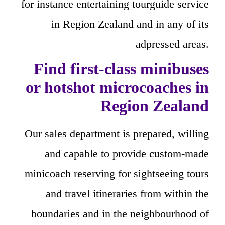
for instance entertaining tourguide service
in Region Zealand and in any of its
adpressed areas.
Find first-class minibuses
or hotshot microcoaches in
Region Zealand
Our sales department is prepared, willing
and capable to provide custom-made
minicoach reserving for sightseeing tours
and travel itineraries from within the
boundaries and in the neighbourhood of