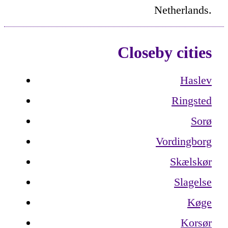
Netherlands.
Closeby cities
Haslev
Ringsted
Sorø
Vordingborg
Skælskør
Slagelse
Køge
Korsør