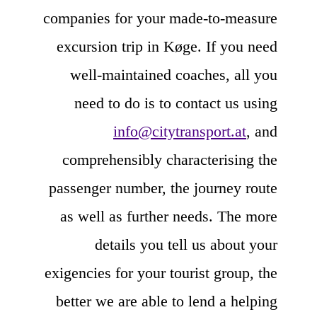
companies for your made-to-measure
excursion trip in Køge. If you need
well-maintained coaches, all you
need to do is to contact us using
info@citytransport.at
, and
comprehensibly characterising the
passenger number, the journey route
as well as further needs. The more
details you tell us about your
exigencies for your tourist group, the
better we are able to lend a helping