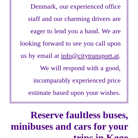
Denmark, our experienced office
staff and our charming drivers are
eager to lend you a hand. We are
looking forward to see you call upon
us by email at
info@citytransport.at
.
We will respond with a good,
incomparably experienced price
estimate based upon your wishes.
Reserve faultless buses,
minibuses and cars for your
trips in Køge