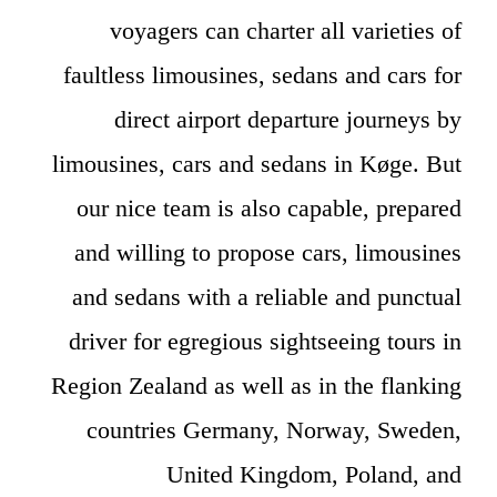
voyagers can charter all varieties of
faultless limousines, sedans and cars for
direct airport departure journeys by
limousines, cars and sedans in Køge. But
our nice team is also capable, prepared
and willing to propose cars, limousines
and sedans with a reliable and punctual
driver for egregious sightseeing tours in
Region Zealand as well as in the flanking
countries Germany, Norway, Sweden,
United Kingdom, Poland, and