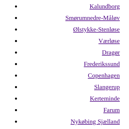
Kalundborg
Smørumnedre-Måløv
Ølstykke-Stenløse
Værløse
Dragør
Frederikssund
Copenhagen
Slangerup
Kerteminde
Farum
Nykøbing Sjælland