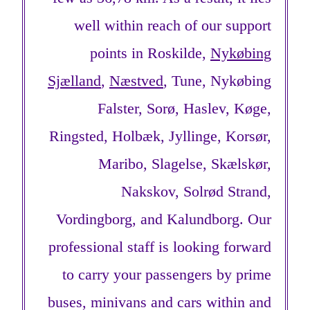
well within reach of our support
points in Roskilde,
Nykøbing
Sjælland
,
Næstved
, Tune, Nykøbing
Falster, Sorø, Haslev, Køge,
Ringsted, Holbæk, Jyllinge, Korsør,
Maribo, Slagelse, Skælskør,
Nakskov, Solrød Strand,
Vordingborg, and Kalundborg. Our
professional staff is looking forward
to carry your passengers by prime
buses, minivans and cars within and