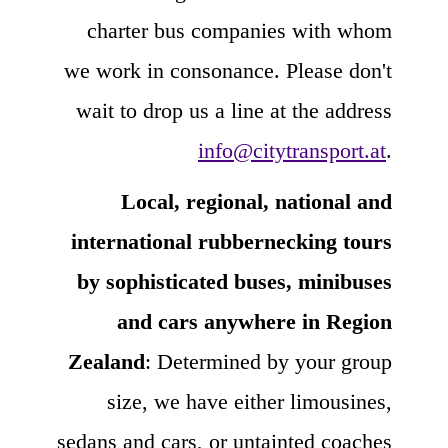
charter bus companies with whom
we work in consonance. Please don't
wait to drop us a line at the address
info@citytransport.at
.
Local, regional, national and
international rubbernecking tours
by sophisticated buses, minibuses
and cars anywhere in Region
Zealand
: Determined by your group
size, we have either limousines,
sedans and cars, or untainted coaches