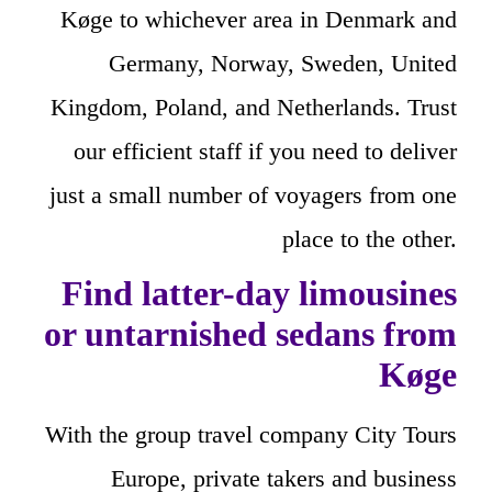
Køge to whichever area in Denmark and
Germany, Norway, Sweden, United
Kingdom, Poland, and Netherlands. Trust
our efficient staff if you need to deliver
just a small number of voyagers from one
place to the other.
Find latter-day limousines
or untarnished sedans from
Køge
With the group travel company City Tours
Europe, private takers and business