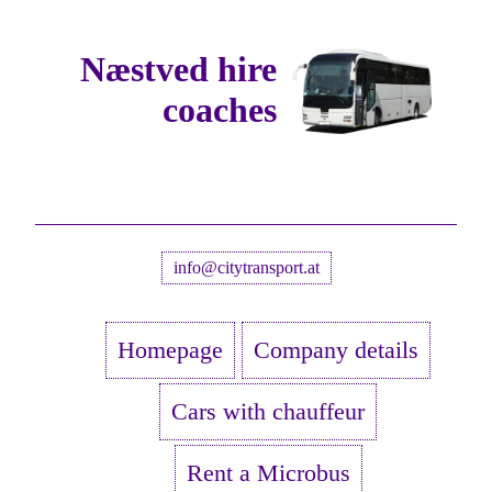
Næstved hire
coaches
info@citytransport.at
Homepage
Company details
Cars with chauffeur
Rent a Microbus