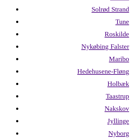
Solrød Strand
Tune
Roskilde
Nykøbing Falster
Maribo
Hedehusene-Fløng
Holbæk
Taastrup
Nakskov
Jyllinge
Nyborg