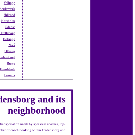
Vellinge
deriksværk
Hillerød
Hørsholm
Odense
Trelleborg
Helsinge
Nivå
Otterup
redensborg
Ringe
Humlebæk
Lomma
densborg and its
neighborhood
ransportation needs by speckless coaches, top-
decker or coach booking within Fredensborg and