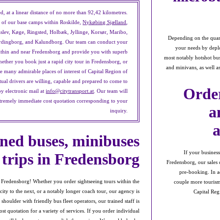
d, at a linear distance of no more than 92,42 kilometres.
ce of our base camps within Roskilde,
Nykøbing Sjælland
,
slev, Køge, Ringsted, Holbæk, Jyllinge, Korsør, Maribo,
Depending on the quanti
ordingborg, and Kalundborg. Our team can conduct your
your needs by deplo
within and near Fredensborg and provide you with superb
most notably hotshot bus
whether you book just a rapid city tour in Fredensborg, or
and minivans, as well a
the many admirable places of interest of Capital Region of
ual drivers are willing, capable and prepared to come to
Order
by electronic mail at
info@citytransport.at
. Our team will
xtremely immediate cost quotation corresponding to your
a
inquiry.
ned buses, minibuses
If your busines
 trips in Fredensborg
Fredensborg, our sales d
pre-booking. In ad
f Fredensborg! Whether you order sightseeing tours within the
couple more tourism 
city to the next, or a notably longer coach tour, our agency is
Capital Reg
houlder with friendly bus fleet operators, our trained staff is
st quotation for a variety of services. If you order individual