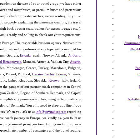
endent on the size of your travel group, we have either
ibuses and microbuses, or premium buses and pretentious
roup looks for private coaches, we are waiting for you to
and properly explaining the passenger quantity, the travel
gh back booster seats, trailers for excess luggage etc. ).
team is ready and willing to check out your requirements.
K
in Europe
: The respectable bus tour agency Næstved hire
Smørumne
out buses and microbuses of any type with a motorist for
Ølstyk
gium, Georgia,
Estonia
, Spain, Norway, Albania,
Andorra
,
nd Herzegovina
, Monaco, Armenia, Vatikan City,
Austria
,
n, Montenegro, Greece, Turkey, Macedonia, Bulgaria,
Fr
tvia, Poland, Portugal,
Ukraine
,
Serbia
,
France
, Slovenia,
C
public, United Kingdom, Slovakia,
Kosovo
, Italy, Iceland,
om the garages of our partner coach companies in Central
ion Zealand, Region of Southern Denmark, and Capital
complish any passenger trip beginning or terminating in
Nykøbin
egion of Denmark. You only need to drop us a line if you
rivers. When you ask us at
info@citytransport.at
regarding
ve coach journey in Europe, we kindly ask you to let us
he programmed passenger tour. Adding on to this, please
approximate number of passengers and the travel routing.