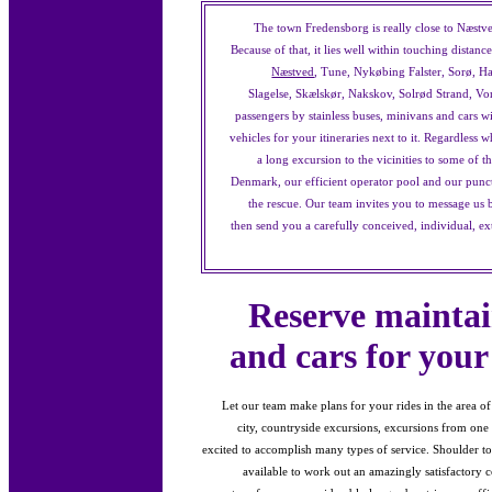
The town Fredensborg is really close to Næstve
Because of that, it lies well within touching distan
Næstved
, Tune, Nykøbing Falster, Sorø, Ha
Slagelse, Skælskør, Nakskov, Solrød Strand, V
passengers by stainless buses, minivans and cars 
vehicles for your itineraries next to it. Regardless 
a long excursion to the vicinities to some of 
Denmark, our efficient operator pool and our punct
the rescue. Our team invites you to message us 
then send you a carefully conceived, individual, e
Reserve maintai
and cars for your
Let our team make plans for your rides in the area o
city, countryside excursions, excursions from one 
excited to accomplish many types of service. Shoulder to s
available to work out an amazingly satisfactory co