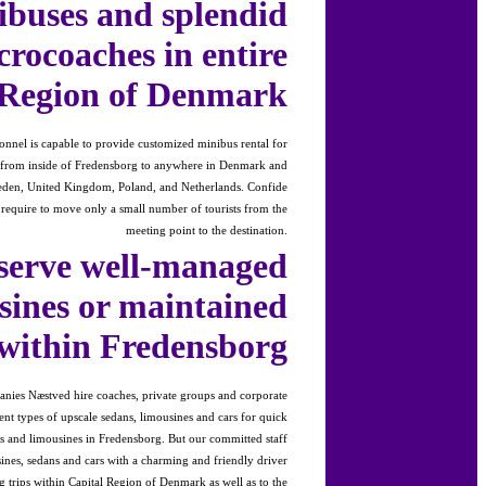
ibuses and splendid
crocoaches in entire
 Region of Denmark
onnel is capable to provide customized minibus rental for
s from inside of Fredensborg to anywhere in Denmark and
en, United Kingdom, Poland, and Netherlands. Confide
u require to move only a small number of tourists from the
meeting point to the destination.
serve well-managed
sines or maintained
 within Fredensborg
nies Næstved hire coaches, private groups and corporate
rent types of upscale sedans, limousines and cars for quick
ars and limousines in Fredensborg. But our committed staff
ines, sedans and cars with a charming and friendly driver
g trips within Capital Region of Denmark as well as to the