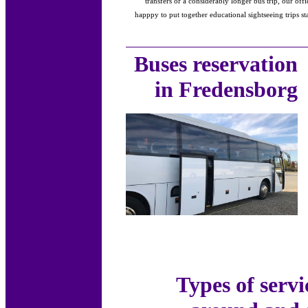
transfers or a considerably longer bus trip, our of
happpy to put together educational sightseeing trips s
Buses reservation
in Fredensborg
Types of servi