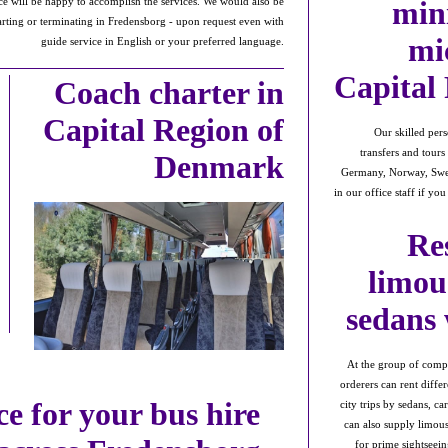
min
fice will be happy to accomplish the services. We would also be
tarting or terminating in Fredensborg - upon request even with
mi
guide service in English or your preferred language.
Capital
Coach charter in
Capital Region of
Our skilled pers
transfers and tour
Denmark
Germany, Norway, Swed
in our office staff if yo
Re
limou
sedans
At the group of compa
orderers can rent diffe
ce for your bus hire
city trips by sedans, c
can also supply limous
for prime sightseein