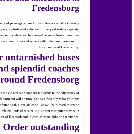
Fredensborg
ty of passengers, coach hire office is available to satisfy
ying sophisticated vehicles of divergent seating capacity,
es, immaculate coaches, as well as microbuses, minibuses
s cars, limousines and sedans within the boundaries and in
the vicinities of Fredensborg.
 untarnished buses
nd splendid coaches
around Fredensborg
s needs to reserve a modern motorbus in the adjaciency of
epartment will be truly glad to efficiently tailor your bus
dition to this, our office will as well be pleased to cater a
related kinds of service, e.g. expert tour guide service in
ion of Denmark and in each of its neighboring territories.
Order outstanding