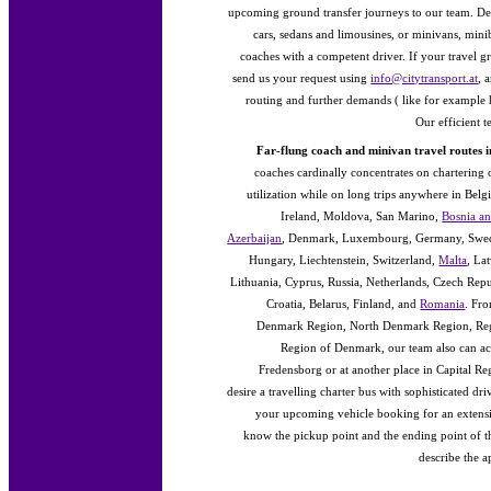
upcoming ground transfer journeys to our team. Dep
cars, sedans and limousines, or minivans, min
coaches with a competent driver. If your travel g
send us your request using
info@citytransport.at
, 
routing and further demands ( like for example hi
Our efficient 
Far-flung coach and minivan travel routes 
coaches cardinally concentrates on chartering 
utilization while on long trips anywhere in Bel
Ireland, Moldova, San Marino,
Bosnia a
Azerbaijan
, Denmark, Luxembourg, Germany, Swede
Hungary, Liechtenstein, Switzerland,
Malta
, La
Lithuania, Cyprus, Russia, Netherlands, Czech Re
Croatia, Belarus, Finland, and
Romania
. Fr
Denmark Region, North Denmark Region, Reg
Region of Denmark, our team also can ac
Fredensborg or at another place in Capital R
desire a travelling charter bus with sophisticated d
your upcoming vehicle booking for an extensi
know the pickup point and the ending point of t
describe the 