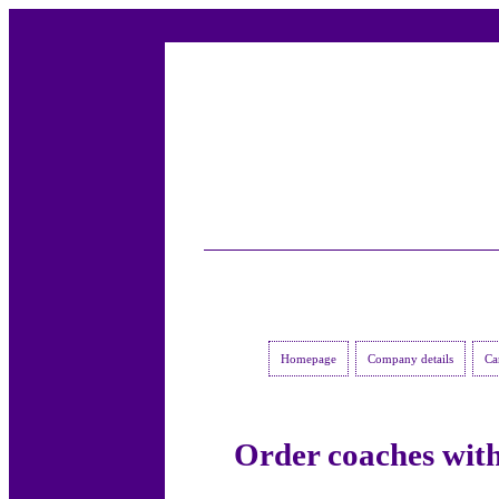
Homepage
Company details
Ca
Order coaches with