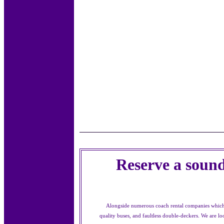
Reserve a sound
Alongside numerous coach rental companies which h
quality buses, and faultless double-deckers. We are 