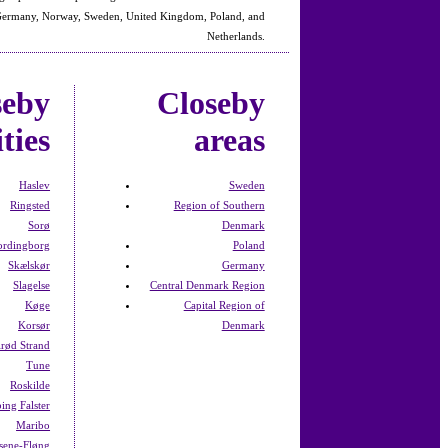
 Germany, Norway, Sweden, United Kingdom, Poland, and
Netherlands.
seby
Closeby
ities
areas
Haslev
Sweden
Ringsted
Region of Southern
Sorø
Denmark
ordingborg
Poland
Skælskør
Germany
Slagelse
Central Denmark Region
Køge
Capital Region of
Korsør
Denmark
lrød Strand
Tune
Roskilde
ing Falster
Maribo
sene-Fløng