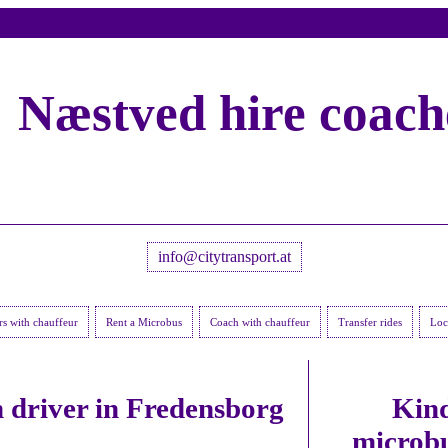
Næstved hire coach
info@citytransport.at
rs with chauffeur
Rent a Microbus
Coach with chauffeur
Transfer rides
Loca
 driver in Fredensborg
Kind
microbu