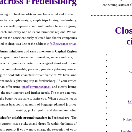
across Fredensborg
connecting states of
oking of chauffeur-driven coaches around and inside of
like for example straight, ample trips linking Fredensborg
 is as well prepared to rent out modern buses for group
Clo
 each and every one of its conterminous regions. We can
c
out the conscientiously selected bus charter companies
d to drop us a line at the address
info@citytransport.at
.
s buses, minibuses and cars anywhere in Capital Region
vel group, we have either limousines, sedans and cars, or
or which you can charter for a range of short and distant
 in a comprehensible, personal, private sightseeing tour in
V
ing for bookable chauffeur-driven vehicles. We have kind
tom-made sightseeing trip in Fredensborg. If your crowd
r an offer using
info@citytransport.at
, and clearly letting
 the tour itinerary and further needs. The more data you
he better we are able to assist you. When possible, let us
So
ssenger headcount, quantity of baggage, planned journey
routing, pickup point, and destination point.
cles for reliable ground transfers in Fredensborg
: The
Nykøb
or custom-made pickups and dropoffs within the limits of
tedly prompt if you want to charge the execution of your
Hedehu