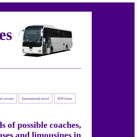
es
l circuits
International travel
SOS buses
s of possible coaches,
ses and limousines in