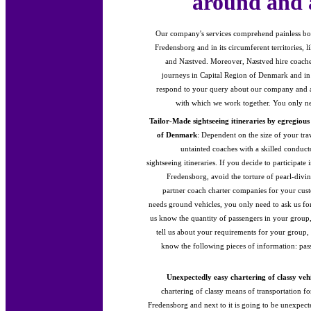
around and 
Our company's services comprehend painless bo
Fredensborg and in its circumferent territories, 
and Næstved. Moreover, Næstved hire coaches
journeys in Capital Region of Denmark and in
respond to your query about our company and ab
with which we work together. You only nee
Tailor-Made sightseeing itineraries by egregiou
of Denmark
: Dependent on the size of your tra
untainted coaches with a skilled conduct
sightseeing itineraries. If you decide to participate
Fredensborg, avoid the torture of pearl-div
partner coach charter companies for your cus
needs ground vehicles, you only need to ask us fo
us know the quantity of passengers in your group,
tell us about your requirements for your group, t
know the following pieces of information: pa
Unexpectedly easy chartering of classy vehi
chartering of classy means of transportation f
Fredensborg and next to it is going to be unexpec