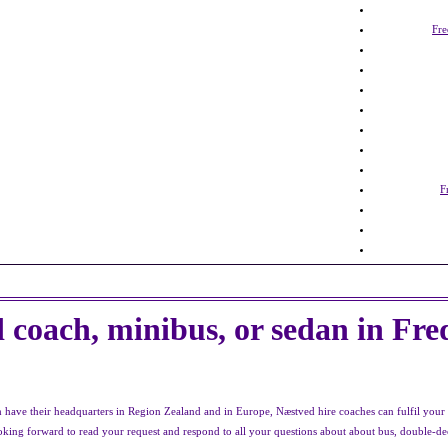
Fre
F
 coach, minibus, or sedan in Fre
ave their headquarters in Region Zealand and in Europe, Næstved hire coaches can fulfil your t
looking forward to read your request and respond to all your questions about about bus, double-