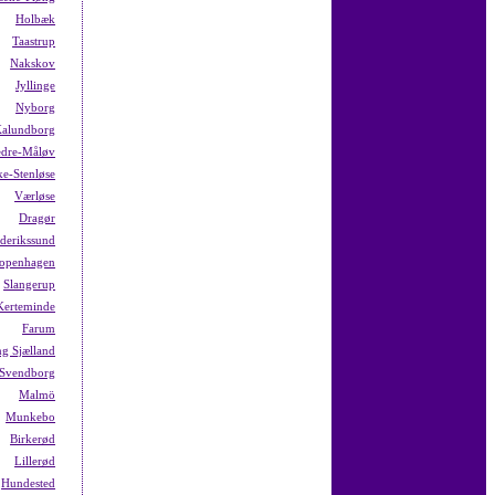
Holbæk
Taastrup
Nakskov
Jyllinge
Nyborg
alundborg
dre-Måløv
ke-Stenløse
Værløse
Dragør
ederikssund
openhagen
Slangerup
Kerteminde
Farum
g Sjælland
Svendborg
Malmö
Munkebo
Birkerød
Lillerød
Hundested