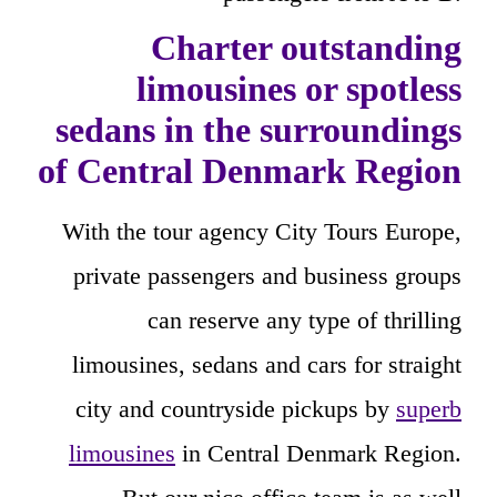
Charter outstanding
limousines or spotless
sedans in the surroundings
of Central Denmark Region
With the tour agency City Tours Europe,
private passengers and business groups
can reserve any type of thrilling
limousines, sedans and cars for straight
city and countryside pickups by
superb
limousines
in Central Denmark Region.