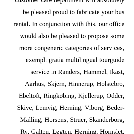
be pleased proud to fabricate your bus
rental. In conjunction with this, our office
would also be pleased to propose some
more congeneric categories of services,
exempli gratia multilingual tourguide
service in Randers, Hammel, Ikast,
Aarhus, Skjern, Hinnerup, Holstebro,
Ebeltoft, Ringkøbing, Kjellerup, Odder,
Skive, Lemvig, Herning, Viborg, Beder-
Malling, Horsens, Struer, Skanderborg,
Ry, Galten, Løgten, Hørning, Hornslet,