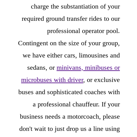
charge the substantiation of your
required ground transfer rides to our
professional operator pool.
Contingent on the size of your group,
we have either cars, limousines and
sedans, or
minivans, minibuses or
microbuses with driver
, or exclusive
buses and sophisticated coaches with
a professional chauffeur. If your
business needs a motorcoach, please
don't wait to just drop us a line using