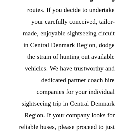
routes. If you decide to undertake
your carefully conceived, tailor-
made, enjoyable sightseeing circuit
in Central Denmark Region, dodge
the strain of hunting out available
vehicles. We have trustworthy and
dedicated partner coach hire
companies for your individual
sightseeing trip in Central Denmark
Region. If your company looks for
reliable buses, please proceed to just