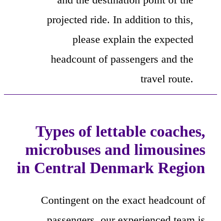
projected ride. In addition to this,
please explain the expected
headcount of passengers and the
travel route.
Types of lettable coaches,
microbuses and limousines
in Central Denmark Region
Contingent on the exact headcount of
passengers, our experienced team is