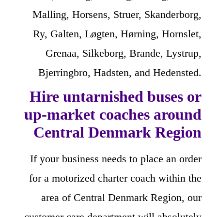
Malling, Horsens, Struer, Skanderborg,
Ry, Galten, Løgten, Hørning, Hornslet,
Grenaa, Silkeborg, Brande, Lystrup,
Bjerringbro, Hadsten, and Hedensted.
Hire untarnished buses or
up-market coaches around
Central Denmark Region
If your business needs to place an order
for a motorized charter coach within the
area of Central Denmark Region, our
customer care department will absolutely