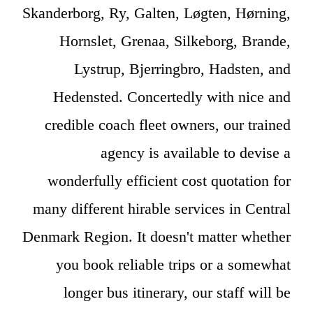
Skanderborg, Ry, Galten, Løgten, Hørning,
Hornslet, Grenaa, Silkeborg, Brande,
Lystrup, Bjerringbro, Hadsten, and
Hedensted. Concertedly with nice and
credible coach fleet owners, our trained
agency is available to devise a
wonderfully efficient cost quotation for
many different hirable services in Central
Denmark Region. It doesn't matter whether
you book reliable trips or a somewhat
longer bus itinerary, our staff will be