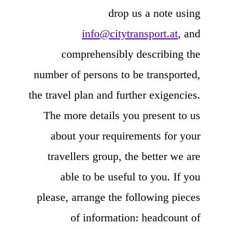
drop us a note using
info@citytransport.at
, and
comprehensibly describing the
number of persons to be transported,
the travel plan and further exigencies.
The more details you present to us
about your requirements for your
travellers group, the better we are
able to be useful to you. If you
please, arrange the following pieces
of information: headcount of