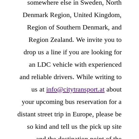
somewhere else in Sweden, North
Denmark Region, United Kingdom,
Region of Southern Denmark, and
Region Zealand. We invite you to
drop us a line if you are looking for
an LDC vehicle with experienced
and reliable drivers. While writing to
us at
info@citytransport.at
about
your upcoming bus reservation for a
distant street trip in Europe, please be
so kind and tell us the pick up site
and the destination point of the