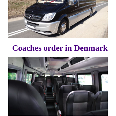
Coaches order in Denmark