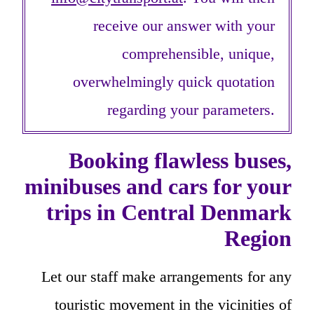
receive our answer with your
comprehensible, unique,
overwhelmingly quick quotation
regarding your parameters.
Booking flawless buses,
minibuses and cars for your
trips in Central Denmark
Region
Let our staff make arrangements for any
touristic movement in the vicinities of