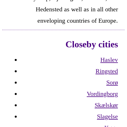
Hedensted as well as in all other
enveloping countries of Europe.
Closeby cities
Haslev
Ringsted
Sorø
Vordingborg
Skælskør
Slagelse