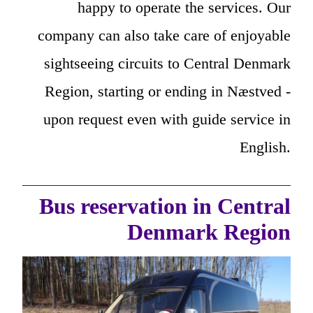
happy to operate the services. Our
company can also take care of enjoyable
sightseeing circuits to Central Denmark
Region, starting or ending in Næstved -
upon request even with guide service in
English.
Bus reservation in Central
Denmark Region