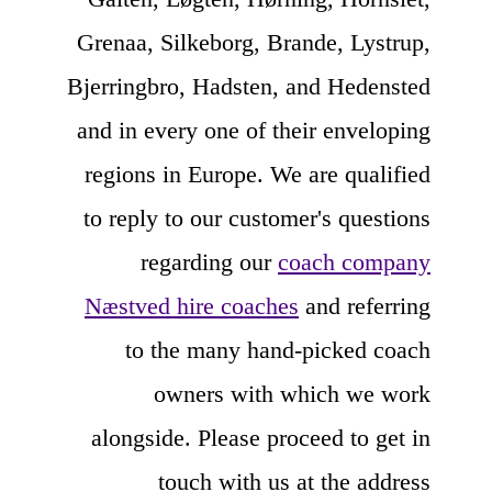
Grenaa, Silkeborg, Brande, Lystrup,
Bjerringbro, Hadsten, and Hedensted
and in every one of their enveloping
regions in Europe. We are qualified
to reply to our customer's questions
regarding our
coach company
Næstved hire coaches
and referring
to the many hand-picked coach
owners with which we work
alongside. Please proceed to get in
touch with us at the address