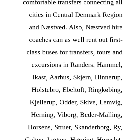
comfortable transfers connecting all
cities in Central Denmark Region
and Næstved. Also, Næstved hire
coaches can as well rent out first-
class buses for transfers, tours and
excursions in Randers, Hammel,
Ikast, Aarhus, Skjern, Hinnerup,
Holstebro, Ebeltoft, Ringkøbing,
Kjellerup, Odder, Skive, Lemvig,
Herning, Viborg, Beder-Malling,
Horsens, Struer, Skanderborg, Ry,
Galten, Løgten, Hørning, Hornslet,