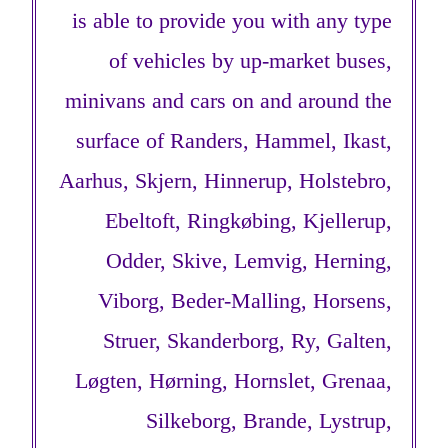
is able to provide you with any type
of vehicles by up-market buses,
minivans and cars on and around the
surface of Randers, Hammel, Ikast,
Aarhus, Skjern, Hinnerup, Holstebro,
Ebeltoft, Ringkøbing, Kjellerup,
Odder, Skive, Lemvig, Herning,
Viborg, Beder-Malling, Horsens,
Struer, Skanderborg, Ry, Galten,
Løgten, Hørning, Hornslet, Grenaa,
Silkeborg, Brande, Lystrup,