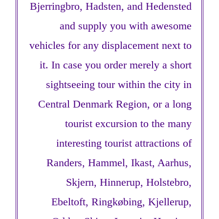
Bjerringbro, Hadsten, and Hedensted
and supply you with awesome
vehicles for any displacement next to
it. In case you order merely a short
sightseeing tour within the city in
Central Denmark Region, or a long
tourist excursion to the many
interesting tourist attractions of
Randers, Hammel, Ikast, Aarhus,
Skjern, Hinnerup, Holstebro,
Ebeltoft, Ringkøbing, Kjellerup,