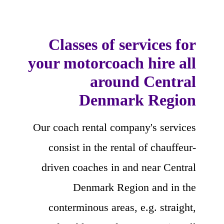
Classes of services for
your motorcoach hire all
around Central
Denmark Region
Our coach rental company's services
consist in the rental of chauffeur-
driven coaches in and near Central
Denmark Region and in the
conterminous areas, e.g. straight,