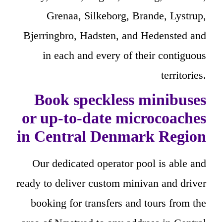
Grenaa, Silkeborg, Brande, Lystrup,
Bjerringbro, Hadsten, and Hedensted and
in each and every of their contiguous
territories.
Book speckless minibuses
or up-to-date microcoaches
in Central Denmark Region
Our dedicated operator pool is able and
ready to deliver custom minivan and driver
booking for transfers and tours from the