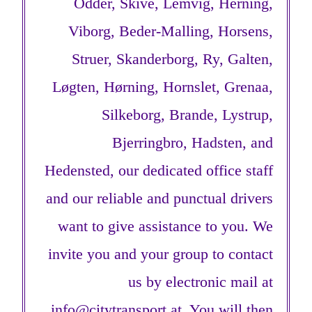
Odder, Skive, Lemvig, Herning,
Viborg, Beder-Malling, Horsens,
Struer, Skanderborg, Ry, Galten,
Løgten, Hørning, Hornslet, Grenaa,
Silkeborg, Brande, Lystrup,
Bjerringbro, Hadsten, and
Hedensted, our dedicated office staff
and our reliable and punctual drivers
want to give assistance to you. We
invite you and your group to contact
us by electronic mail at
info@citytransport.at
. You will then