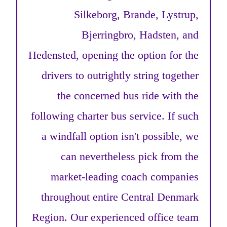
Silkeborg, Brande, Lystrup,
Bjerringbro, Hadsten, and
Hedensted, opening the option for the
drivers to outrightly string together
the concerned bus ride with the
following charter bus service. If such
a windfall option isn't possible, we
can nevertheless pick from the
market-leading coach companies
throughout entire Central Denmark
Region. Our experienced office team