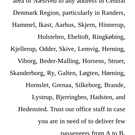
area of Næstved to any address in Central
Denmark Region, particularly in Randers,
Hammel, Ikast, Aarhus, Skjern, Hinnerup,
Holstebro, Ebeltoft, Ringkøbing,
Kjellerup, Odder, Skive, Lemvig, Herning,
Viborg, Beder-Malling, Horsens, Struer,
Skanderborg, Ry, Galten, Løgten, Hørning,
Hornslet, Grenaa, Silkeborg, Brande,
Lystrup, Bjerringbro, Hadsten, and
Hedensted. Trust our office staff in case
you are in need of to deliver few
passengers from A to B.