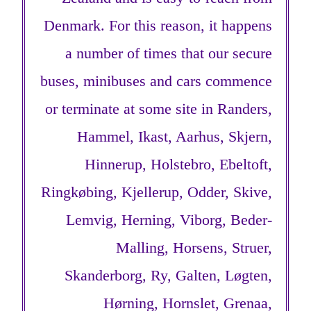
Denmark. For this reason, it happens
a number of times that our secure
buses, minibuses and cars commence
or terminate at some site in Randers,
Hammel, Ikast, Aarhus, Skjern,
Hinnerup, Holstebro, Ebeltoft,
Ringkøbing, Kjellerup, Odder, Skive,
Lemvig, Herning, Viborg, Beder-
Malling, Horsens, Struer,
Skanderborg, Ry, Galten, Løgten,
Hørning, Hornslet, Grenaa,