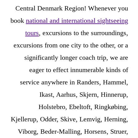
Central Denmark Region! Whenever you
book
national and international sightseeing
tours
, excursions to the surroundings,
excursions from one city to the other, or a
significantly longer coach trip, we are
eager to effect innumerable kinds of
service anywhere in Randers, Hammel,
Ikast, Aarhus, Skjern, Hinnerup,
Holstebro, Ebeltoft, Ringkøbing,
Kjellerup, Odder, Skive, Lemvig, Herning,
Viborg, Beder-Malling, Horsens, Struer,