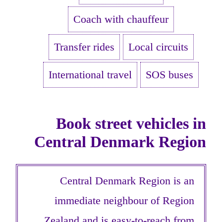
Coach with chauffeur
Transfer rides
Local circuits
International travel
SOS buses
Book street vehicles in
Central Denmark Region
Central Denmark Region is an
immediate neighbour of Region
Zealand and is easy-to-reach from