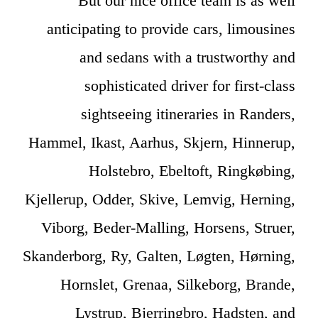
But our nice office team is as well
anticipating to provide cars, limousines
and sedans with a trustworthy and
sophisticated driver for first-class
sightseeing itineraries in Randers,
Hammel, Ikast, Aarhus, Skjern, Hinnerup,
Holstebro, Ebeltoft, Ringkøbing,
Kjellerup, Odder, Skive, Lemvig, Herning,
Viborg, Beder-Malling, Horsens, Struer,
Skanderborg, Ry, Galten, Løgten, Hørning,
Hornslet, Grenaa, Silkeborg, Brande,
Lystrup, Bjerringbro, Hadsten, and