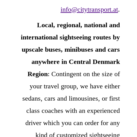
info@citytransport.at
.
Local, regional, national and
international sightseeing routes by
upscale buses, minibuses and cars
anywhere in Central Denmark
Region
: Contingent on the size of
your travel group, we have either
sedans, cars and limousines, or first
class coaches with an experienced
driver which you can order for any
kind of customized sightseeing