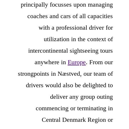
principally focusses upon managing
coaches and cars of all capacities
with a professional driver for
utilization in the context of
intercontinental sightseeing tours
anywhere in
Europe
. From our
strongpoints in Næstved, our team of
drivers would also be delighted to
deliver any group outing
commencing or terminating in
Central Denmark Region or