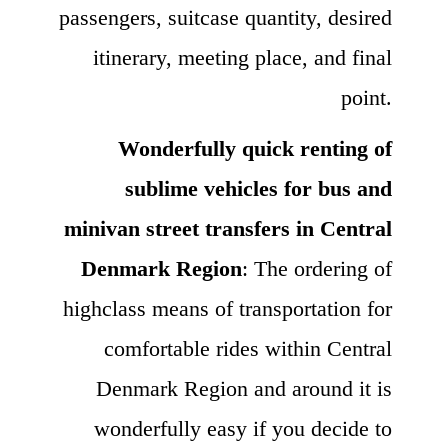
passengers, suitcase quantity, desired
itinerary, meeting place, and final
point.
Wonderfully quick renting of
sublime vehicles for bus and
minivan street transfers in Central
Denmark Region
: The ordering of
highclass means of transportation for
comfortable rides within Central
Denmark Region and around it is
wonderfully easy if you decide to