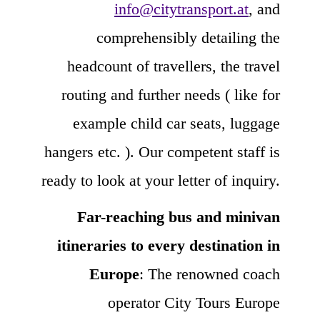
info@citytransport.at
, and
comprehensibly detailing the
headcount of travellers, the travel
routing and further needs ( like for
example child car seats, luggage
hangers etc. ). Our competent staff is
ready to look at your letter of inquiry.
Far-reaching bus and minivan
itineraries to every destination in
Europe
: The renowned coach
operator City Tours Europe