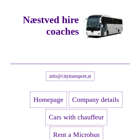
Næstved hire
coaches
info@citytransport.at
Homepage
Company details
Cars with chauffeur
Rent a Microbus