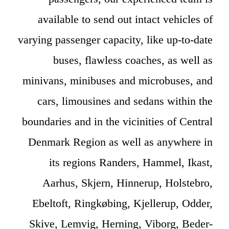
available to send out intact vehicles of
varying passenger capacity, like up-to-date
buses, flawless coaches, as well as
minivans, minibuses and microbuses, and
cars, limousines and sedans within the
boundaries and in the vicinities of Central
Denmark Region as well as anywhere in
its regions Randers, Hammel, Ikast,
Aarhus, Skjern, Hinnerup, Holstebro,
Ebeltoft, Ringkøbing, Kjellerup, Odder,
Skive, Lemvig, Herning, Viborg, Beder-