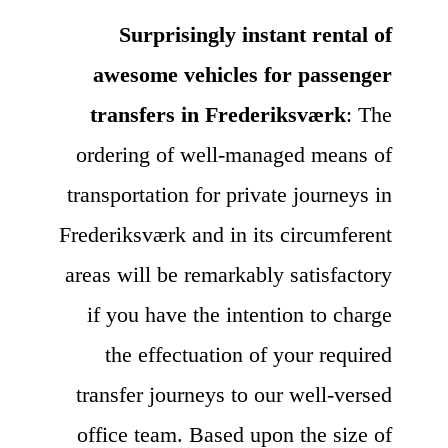
Surprisingly instant rental of
awesome vehicles for passenger
transfers in Frederiksværk
: The
ordering of well-managed means of
transportation for private journeys in
Frederiksværk and in its circumferent
areas will be remarkably satisfactory
if you have the intention to charge
the effectuation of your required
transfer journeys to our well-versed
office team. Based upon the size of