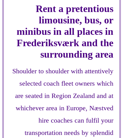
Rent a pretentious
limousine, bus, or
minibus in all places in
Frederiksværk and the
surrounding area
Shoulder to shoulder with attentively
selected coach fleet owners which
are seated in Region Zealand and at
whichever area in Europe, Næstved
hire coaches can fulfil your
transportation needs by splendid