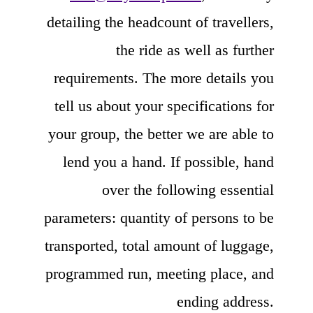
detailing the headcount of travellers,
the ride as well as further
requirements. The more details you
tell us about your specifications for
your group, the better we are able to
lend you a hand. If possible, hand
over the following essential
parameters: quantity of persons to be
transported, total amount of luggage,
programmed run, meeting place, and
ending address.