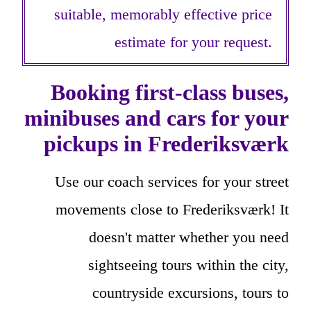
suitable, memorably effective price
estimate for your request.
Booking first-class buses,
minibuses and cars for your
pickups in Frederiksværk
Use our coach services for your street
movements close to Frederiksværk! It
doesn't matter whether you need
sightseeing tours within the city,
countryside excursions, tours to