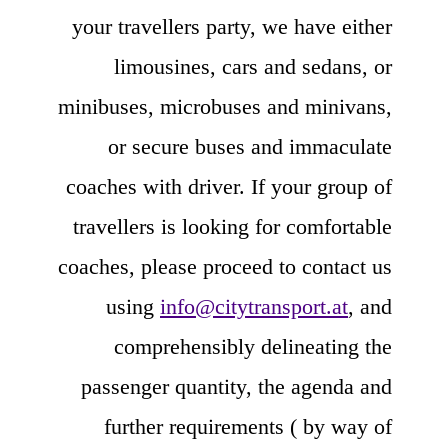
your travellers party, we have either
limousines, cars and sedans, or
minibuses, microbuses and minivans,
or secure buses and immaculate
coaches with driver. If your group of
travellers is looking for comfortable
coaches, please proceed to contact us
using
info@citytransport.at
, and
comprehensibly delineating the
passenger quantity, the agenda and
further requirements ( by way of