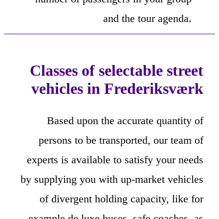
and the tour agenda.
Classes of selectable street
vehicles in Frederiksværk
Based upon the accurate quantity of
persons to be transported, our team of
experts is available to satisfy your needs
by supplying you with up-market vehicles
of divergent holding capacity, like for
example de luxe buses, safe coaches, as