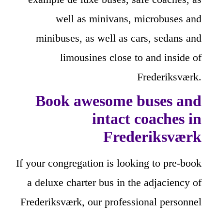
well as minivans, microbuses and
minibuses, as well as cars, sedans and
limousines close to and inside of
Frederiksværk.
Book awesome buses and
intact coaches in
Frederiksværk
If your congregation is looking to pre-book
a deluxe charter bus in the adjaciency of
Frederiksværk, our professional personnel