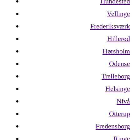
Hundested
Vellinge
Frederiksværk
Hillerød
Hørsholm
Odense
Trelleborg
Helsinge
Nivå
Otterup
Fredensborg
Ringe