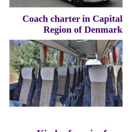
Coach charter in Capital
Region of Denmark