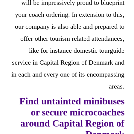
will be impressively proud to blueprint
your coach ordering. In extension to this,
our company is also able and prepared to
offer other tourism related attendances,
like for instance domestic tourguide
service in Capital Region of Denmark and
in each and every one of its encompassing
areas.
Find untainted minibuses
or secure microcoaches
around Capital Region of