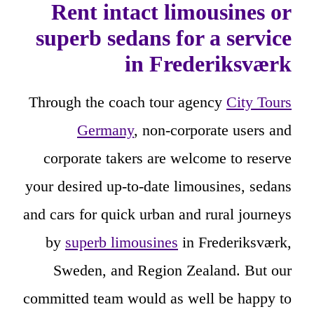
Rent intact limousines or
superb sedans for a service
in Frederiksværk
Through the coach tour agency
City Tours
Germany
, non-corporate users and
corporate takers are welcome to reserve
your desired up-to-date limousines, sedans
and cars for quick urban and rural journeys
by
superb limousines
in Frederiksværk,
Sweden, and Region Zealand. But our
committed team would as well be happy to