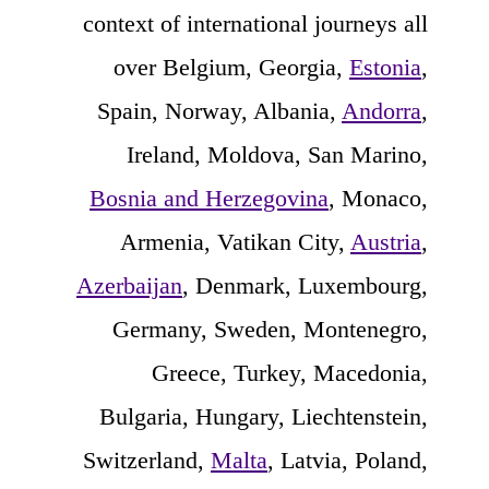
context of international journeys all
over Belgium, Georgia,
Estonia
,
Spain, Norway, Albania,
Andorra
,
Ireland, Moldova, San Marino,
Bosnia and Herzegovina
, Monaco,
Armenia, Vatikan City,
Austria
,
Azerbaijan
, Denmark, Luxembourg,
Germany, Sweden, Montenegro,
Greece, Turkey, Macedonia,
Bulgaria, Hungary, Liechtenstein,
Switzerland,
Malta
, Latvia, Poland,