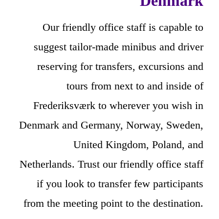
Denmark
Our friendly office staff is capable to
suggest tailor-made minibus and driver
reserving for transfers, excursions and
tours from next to and inside of
Frederiksværk to wherever you wish in
Denmark and Germany, Norway, Sweden,
United Kingdom, Poland, and
Netherlands. Trust our friendly office staff
if you look to transfer few participants
from the meeting point to the destination.