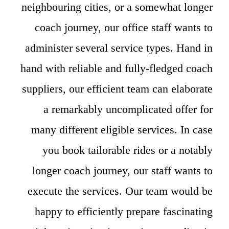
neighbouring cities, or a somewhat longer
coach journey, our office staff wants to
administer several service types. Hand in
hand with reliable and fully-fledged coach
suppliers, our efficient team can elaborate
a remarkably uncomplicated offer for
many different eligible services. In case
you book tailorable rides or a notably
longer coach journey, our staff wants to
execute the services. Our team would be
happy to efficiently prepare fascinating