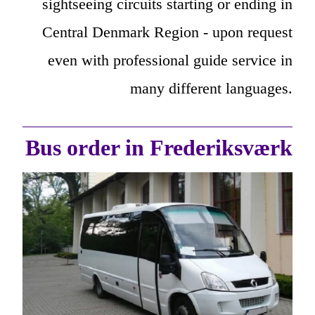
sightseeing circuits starting or ending in
Central Denmark Region - upon request
even with professional guide service in
many different languages.
Bus order in Frederiksværk