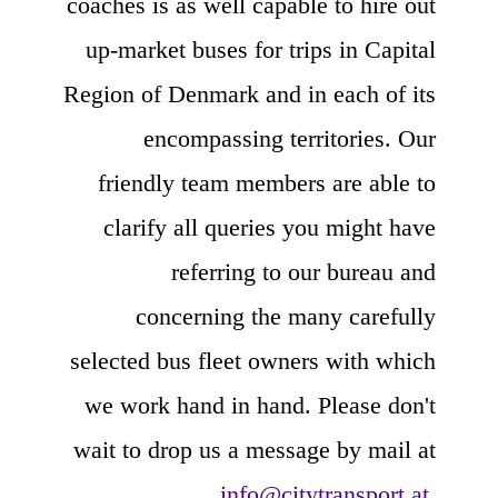
coaches is as well capable to hire out
up-market buses for trips in Capital
Region of Denmark and in each of its
encompassing territories. Our
friendly team members are able to
clarify all queries you might have
referring to our bureau and
concerning the many carefully
selected bus fleet owners with which
we work hand in hand. Please don't
wait to drop us a message by mail at
info@citytransport.at
.