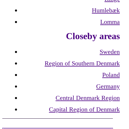
Humlebæk
Lomma
Closeby areas
Sweden
Region of Southern Denmark
Poland
Germany
Central Denmark Region
Capital Region of Denmark