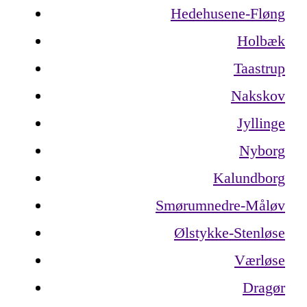
Hedehusene-Fløng
Holbæk
Taastrup
Nakskov
Jyllinge
Nyborg
Kalundborg
Smørumnedre-Måløv
Ølstykke-Stenløse
Værløse
Dragør