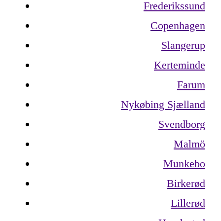
Frederikssund
Copenhagen
Slangerup
Kerteminde
Farum
Nykøbing Sjælland
Svendborg
Malmö
Munkebo
Birkerød
Lillerød