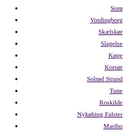
Sorø
Vordingborg
Skælskør
Slagelse
Køge
Korsør
Solrød Strand
Tune
Roskilde
Nykøbing Falster
Maribo