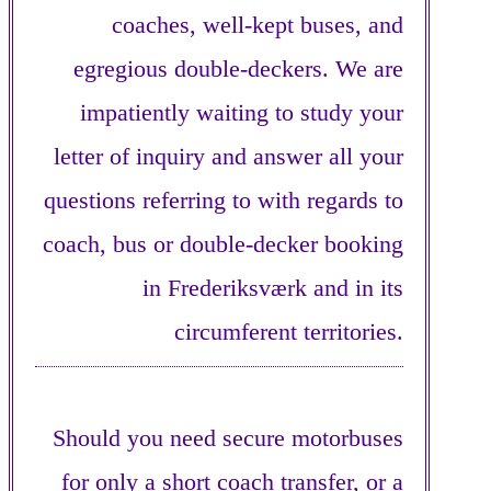
coaches, well-kept buses, and
egregious double-deckers. We are
impatiently waiting to study your
letter of inquiry and answer all your
questions referring to with regards to
coach, bus or double-decker booking
in Frederiksværk and in its
circumferent territories.
Should you need secure motorbuses
for only a short coach transfer, or a