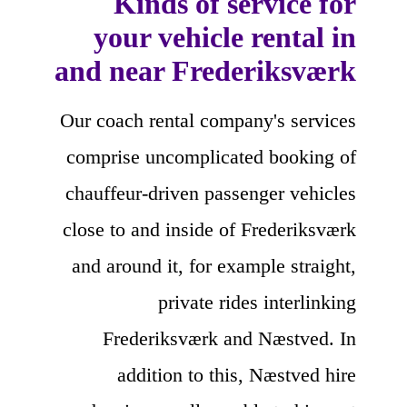
Kinds of service for
your vehicle rental in
and near Frederiksværk
Our coach rental company's services
comprise uncomplicated booking of
chauffeur-driven passenger vehicles
close to and inside of Frederiksværk
and around it, for example straight,
private rides interlinking
Frederiksværk and Næstved. In
addition to this, Næstved hire