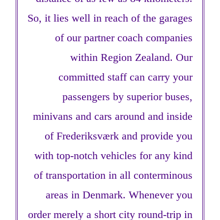
So, it lies well in reach of the garages
of our partner coach companies
within Region Zealand. Our
committed staff can carry your
passengers by superior buses,
minivans and cars around and inside
of Frederiksværk and provide you
with top-notch vehicles for any kind
of transportation in all conterminous
areas in Denmark. Whenever you
order merely a short city round-trip in