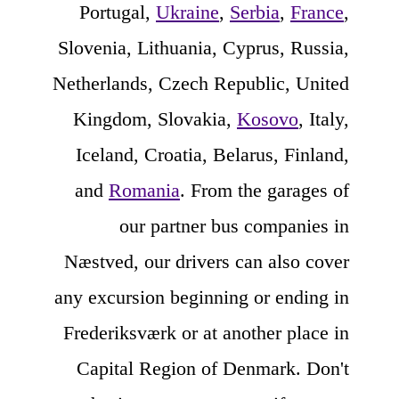
Portugal,
Ukraine
,
Serbia
,
France
,
Slovenia, Lithuania, Cyprus, Russia,
Netherlands, Czech Republic, United
Kingdom, Slovakia,
Kosovo
, Italy,
Iceland, Croatia, Belarus, Finland,
and
Romania
. From the garages of
our partner bus companies in
Næstved, our drivers can also cover
any excursion beginning or ending in
Frederiksværk or at another place in
Capital Region of Denmark. Don't