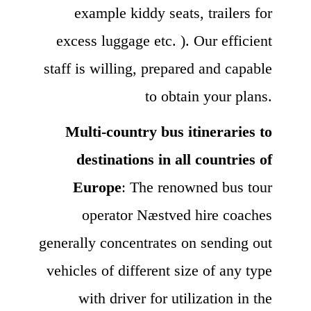
example kiddy seats, trailers for
excess luggage etc. ). Our efficient
staff is willing, prepared and capable
to obtain your plans.
Multi-country bus itineraries to
destinations in all countries of
Europe
: The renowned bus tour
operator Næstved hire coaches
generally concentrates on sending out
vehicles of different size of any type
with driver for utilization in the