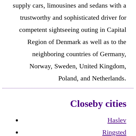
supply cars, limousines and sedans with a
trustworthy and sophisticated driver for
competent sightseeing outing in Capital
Region of Denmark as well as to the
neighboring countries of Germany,
Norway, Sweden, United Kingdom,
Poland, and Netherlands.
Closeby cities
Haslev
Ringsted