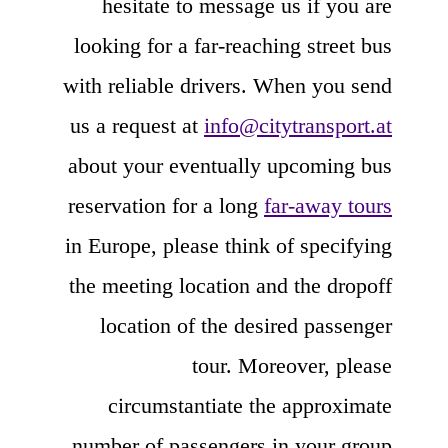
hesitate to message us if you are
looking for a far-reaching street bus
with reliable drivers. When you send
us a request at
info@citytransport.at
about your eventually upcoming bus
reservation for a long
far-away tours
in Europe, please think of specifying
the meeting location and the dropoff
location of the desired passenger
tour. Moreover, please
circumstantiate the approximate
number of passengers in your group