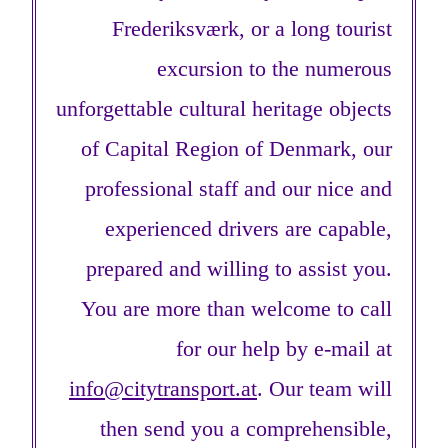
Frederiksværk, or a long tourist
excursion to the numerous
unforgettable cultural heritage objects
of Capital Region of Denmark, our
professional staff and our nice and
experienced drivers are capable,
prepared and willing to assist you.
You are more than welcome to call
for our help by e-mail at
info@citytransport.at
. Our team will
then send you a comprehensible,