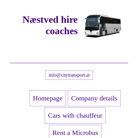
Næstved hire
coaches
info@citytransport.at
Homepage
Company details
Cars with chauffeur
Rent a Microbus