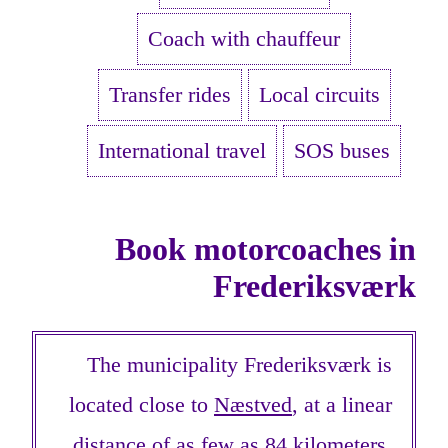
Coach with chauffeur
Transfer rides
Local circuits
International travel
SOS buses
Book motorcoaches in
Frederiksværk
The municipality Frederiksværk is
located close to
Næstved
, at a linear
distance of as few as 84 kilometers.