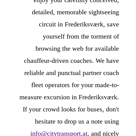
detailed, memorable sightseeing
circuit in Frederiksværk, save
yourself from the torment of
browsing the web for available
chauffeur-driven coaches. We have
reliable and punctual partner coach
fleet operators for your made-to-
measure excursion in Frederiksværk.
If your crowd looks for buses, don't
hesitate to drop us a note using
info@citytransport.at
, and nicely