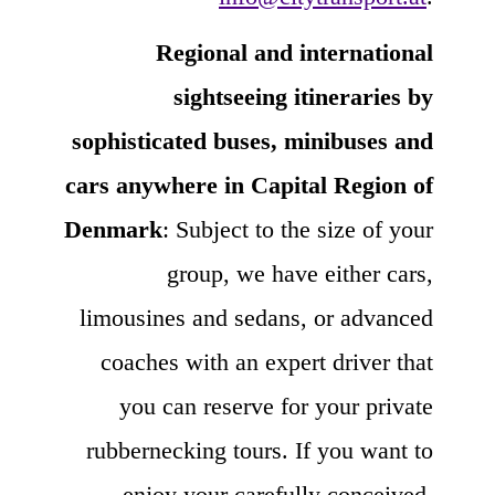
Regional and international
sightseeing itineraries by
sophisticated buses, minibuses and
cars anywhere in Capital Region of
Denmark
: Subject to the size of your
group, we have either cars,
limousines and sedans, or advanced
coaches with an expert driver that
you can reserve for your private
rubbernecking tours. If you want to
enjoy your carefully conceived,